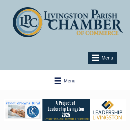
Menu
Menu