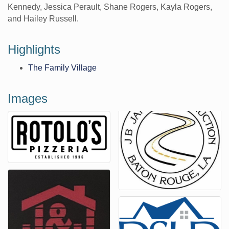
Kennedy, Jessica Perault, Shane Rogers, Kayla Rogers,
and Hailey Russell.
Highlights
The Family Village
Images