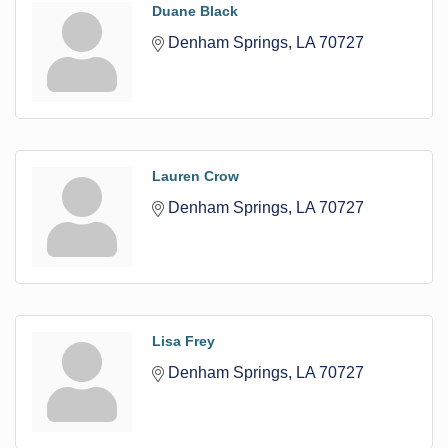
Duane Black
Denham Springs
LA
70727
Lauren Crow
Denham Springs
LA
70727
Lisa Frey
Denham Springs
LA
70727