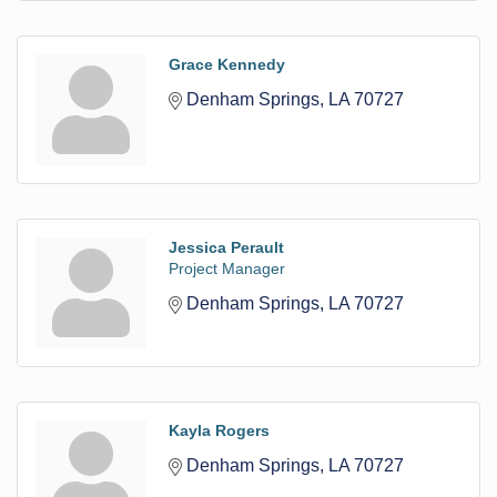
Grace Kennedy
Denham Springs
LA
70727
Jessica Perault
Project Manager
Denham Springs
LA
70727
Kayla Rogers
Denham Springs
LA
70727