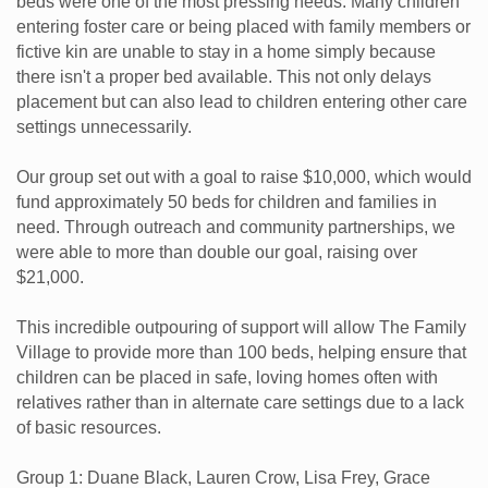
beds were one of the most pressing needs. Many children
entering foster care or being placed with family members or
fictive kin are unable to stay in a home simply because
there isn't a proper bed available. This not only delays
placement but can also lead to children entering other care
settings unnecessarily.
Our group set out with a goal to raise $10,000, which would
fund approximately 50 beds for children and families in
need. Through outreach and community partnerships, we
were able to more than double our goal, raising over
$21,000.
This incredible outpouring of support will allow The Family
Village to provide more than 100 beds, helping ensure that
children can be placed in safe, loving homes often with
relatives rather than in alternate care settings due to a lack
of basic resources.
Group 1: Duane Black, Lauren Crow, Lisa Frey, Grace