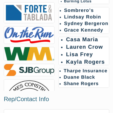
Rep/Contact Info