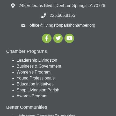
248 Veterans Blvd., Denham Springs LA 70726
225.665.8155
office@livingstonparishchamber.org
Chamber Programs
Leadership Livingston
Business & Government
Women's Program
Young Professionals
Education Initiatives
Shop Livingston Parish
Awards Program
Better Communities