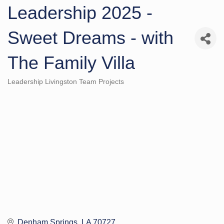
Leadership 2025 -
Sweet Dreams - with
The Family Villa
Leadership Livingston Team Projects
Categories
Denham Springs
LA
70727