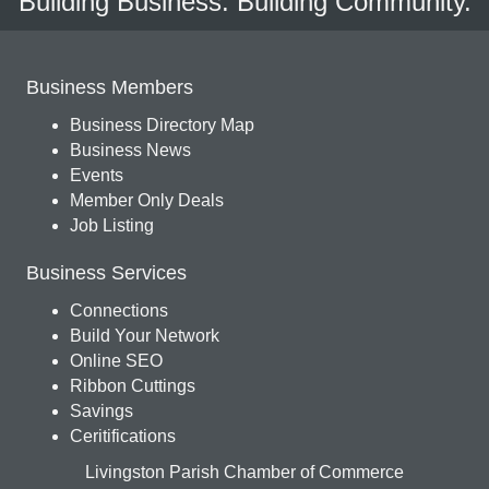
Building Business. Building Community.
Business Members
Business Directory Map
Business News
Events
Member Only Deals
Job Listing
Business Services
Connections
Build Your Network
Online SEO
Ribbon Cuttings
Savings
Ceritifications
Livingston Parish Chamber of Commerce