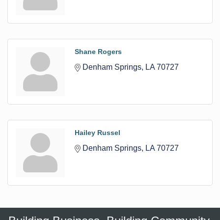
Shane Rogers
Denham Springs
LA
70727
Hailey Russel
Denham Springs
LA
70727