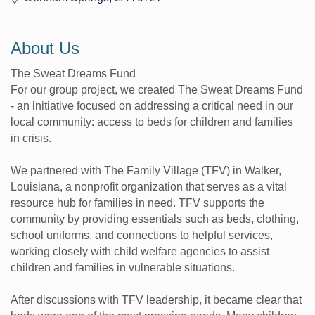
About Us
The Sweat Dreams Fund
For our group project, we created The Sweat Dreams Fund
- an initiative focused on addressing a critical need in our
local community: access to beds for children and families
in crisis.
We partnered with The Family Village (TFV) in Walker,
Louisiana, a nonprofit organization that serves as a vital
resource hub for families in need. TFV supports the
community by providing essentials such as beds, clothing,
school uniforms, and connections to helpful services,
working closely with child welfare agencies to assist
children and families in vulnerable situations.
After discussions with TFV leadership, it became clear that