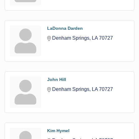
LaDonna Darden
Denham Springs
LA
70727
John Hill
Denham Springs
LA
70727
Kim Hymel