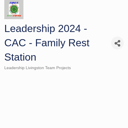
Leadership 2024 -
CAC - Family Rest
Station
Leadership Livingston Team Projects
Categories