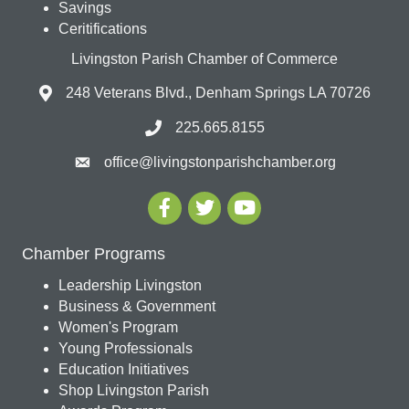
Savings
Ceritifications
Livingston Parish Chamber of Commerce
248 Veterans Blvd., Denham Springs LA 70726
225.665.8155
office@livingstonparishchamber.org
Chamber Programs
Leadership Livingston
Business & Government
Women's Program
Young Professionals
Education Initiatives
Shop Livingston Parish