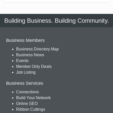
Building Business. Building Community.
Business Members
Business Directory Map
Business News
Events
Member Only Deals
Job Listing
Business Services
Connections
Build Your Network
Online SEO
Ribbon Cuttings