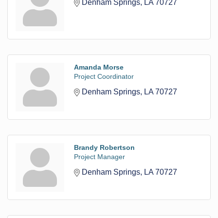
Denham Springs
LA
70727
Amanda Morse
Project Coordinator
Denham Springs
LA
70727
Brandy Robertson
Project Manager
Denham Springs
LA
70727