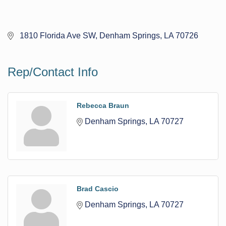
 1810 Florida Ave SW
Denham Springs
LA
70726
Rep/Contact Info
Rebecca Braun
Denham Springs
LA
70727
Brad Cascio
Denham Springs
LA
70727