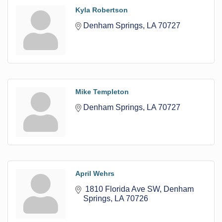
Kyla Robertson
Denham Springs
LA
70727
Mike Templeton
Denham Springs
LA
70727
April Wehrs
 1810 Florida Ave SW
Denham 
Springs
LA
70726