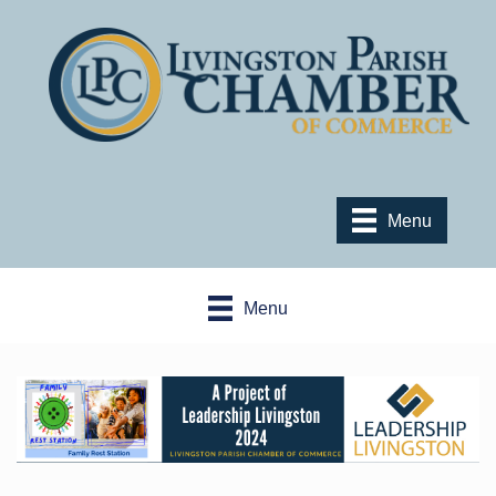
Menu
Menu