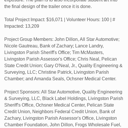
the final design of the trailer once it is done.
Total Project Impact: $16,071 | Volunteer Hours: 100 | #
Impacted: 13,209
Project Group Members: John Dillon, All Star Automotive;
Nicole Gautreau, Bank of Zachary; Lance Landry,
Livingston Parish Sheriff's Office; Tim McMasters,
Livingston Parish Assessor's Office; Chris Neal, Pelican
State Credit Union; Gary O'Neal, Jr., Quality Engineering &
Surveying, LLC; Christine Patrick, Livingston Parish
Chamber; and Amanda Seals, Ochsner Medical Center.
Project Sponsors: All Star Automotive, Quality Engineering
& Surveying, LLC, Black Label Holdings, Livingston Parish
Sheriff's Office, Ochsner Medical Center, Pelican State
Credit Union, Neighbors Federal Credit Union, Bank of
Zachary, Livingston Parish Assessor's Office, Livingston
Chamber Foundation, John Dillon, Frogs Wholesale Fuel,