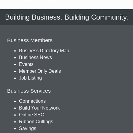
Building Business. Building Community.
Business Members
Business Directory Map
Business News
Events
Member Only Deals
Job Listing
Business Services
Connections
Build Your Network
Online SEO
Ribbon Cuttings
Savings