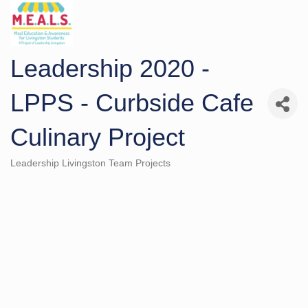
Leadership 2020 -
LPPS - Curbside Cafe
Culinary Project
Leadership Livingston Team Projects
Categories