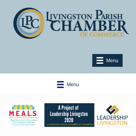
Menu
Menu