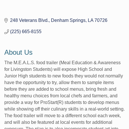
248 Veterans Blvd.
Denham Springs
LA
70726
(225) 665-8155
About Us
The M.E.A.L.S. food trailer (Meal Education & Awareness
for Livingston Students) will expose High School and
Junior High students to new foods they would not normally
have the opportunity to try, allow them to sample items
before they are added to school menus, bring fresh and
healthy menu choices from local chefs and farmers, and
provide a way for ProStart(R) students to develop menus
while showing off their culinary skills in a real-world setting.
The food trailer will move to a different school each week,
and will also be featured at local events for additional
exposure. The plan is to also incorporate student art into