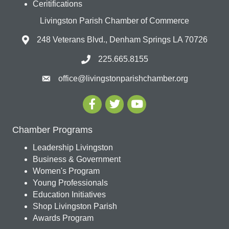
Ceritifications
Livingston Parish Chamber of Commerce
248 Veterans Blvd., Denham Springs LA 70726
225.665.8155
office@livingstonparishchamber.org
Chamber Programs
Leadership Livingston
Business & Government
Women's Program
Young Professionals
Education Initiatives
Shop Livingston Parish
Awards Program