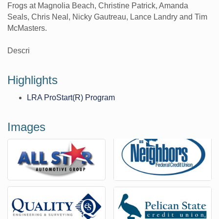
Frogs at Magnolia Beach, Christine Patrick, Amanda
Seals, Chris Neal, Nicky Gautreau, Lance Landry and Tim
McMasters.
Descri
Highlights
LRA ProStart(R) Program
Images