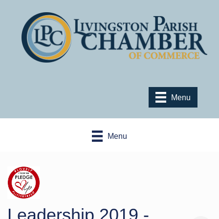
Menu
Menu
Leadership 2019 -