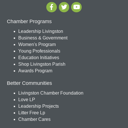
Chamber Programs
Leadership Livingston
Business & Government
Women's Program
Young Professionals
Education Initiatives
Shop Livingston Parish
Awards Program
Better Communities
Livingston Chamber Foundation
Love LP
Leadership Projects
Litter Free Lp
Chamber Cares