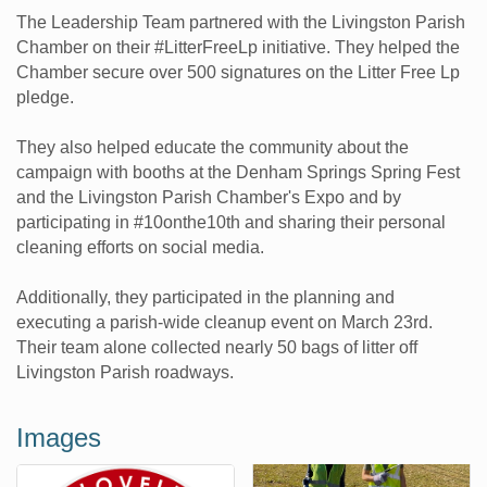
The Leadership Team partnered with the Livingston Parish
Chamber on their #LitterFreeLp initiative. They helped the
Chamber secure over 500 signatures on the Litter Free Lp
pledge.
They also helped educate the community about the
campaign with booths at the Denham Springs Spring Fest
and the Livingston Parish Chamber's Expo and by
participating in #10onthe10th and sharing their personal
cleaning efforts on social media.
Additionally, they participated in the planning and
executing a parish-wide cleanup event on March 23rd.
Their team alone collected nearly 50 bags of litter off
Livingston Parish roadways.
Images