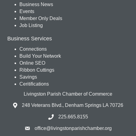
Business News
Events
Member Only Deals
Job Listing
Business Services
Connections
Build Your Network
Online SEO
Ribbon Cuttings
Savings
Ceritifications
Livingston Parish Chamber of Commerce
248 Veterans Blvd., Denham Springs LA 70726
225.665.8155
office@livingstonparishchamber.org