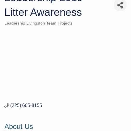
Litter Awareness
Leadership Livingston Team Projects
Categories
(225) 665-8155
About Us