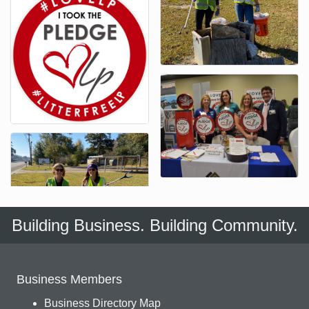
Building Business. Building Community.
Business Members
Business Directory Map