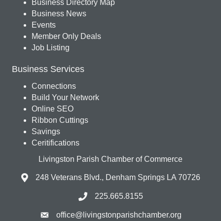
Business Directory Map
Business News
Events
Member Only Deals
Job Listing
Business Services
Connections
Build Your Network
Online SEO
Ribbon Cuttings
Savings
Ceritifications
Livingston Parish Chamber of Commerce
248 Veterans Blvd., Denham Springs LA 70726
225.665.8155
office@livingstonparishchamber.org