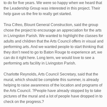
to do for five years. We were so happy when we heard that
the Leadership Group was interested in this project. Their
help gave us the fire to really get started.
Tina Cifreo, Blount General Construction, said the group
chose the project to encourage an appreciation for the arts
in Livingston Parish. We wanted to highlight the classes for
adults and children that the Arts Council offers in visual and
performing arts. And we wanted people to start thinking that
they don't need to go to Baton Rouge to experience art, we
can do it right here. Long term, we would love to see a
performing arts facility in Livingston Parish.
Charlotte Reynolds, Arts Council Secretary, said that the
mural, which should be complete this summer, is already
helping to raise awareness of the location and programs of
the Arts Council. ?People have already stopped by to take
pictures of the mural and a lot of people have dropped in to
check on the progress.?