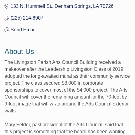
133 N. Hummell St.
Denham Springs
LA
70726
(225) 214-6907
Send Email
About Us
The Livingston Parish Arts Council Building received a
makeover after the Leadership Livingston Class of 2019
adopted the long-awaited mural as their community service
project. The class secured $3,000 in corporate
sponsorships to cover most of the $4,000 project. The Arts
Council will cover the remaining amount for the 70-foot by
9-foot image that will wrap around the Arts Council exterior
walls.
Mary Felder, past president of the Arts Council, said that
this project is something that the board has been wanting