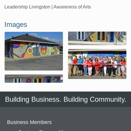
Leadership Livingston | Awareness of Arts
Images
Building Business. Building Community.
Business Members