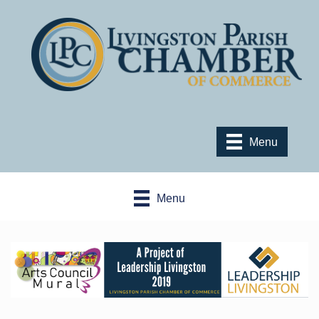
Menu
Menu