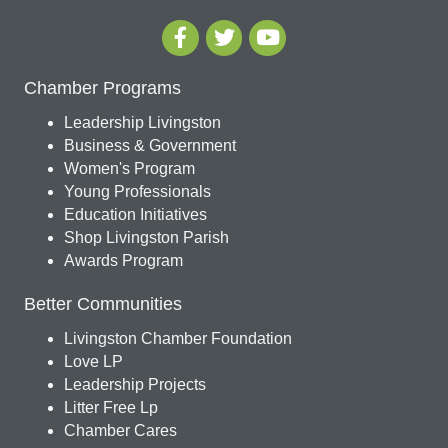
Chamber Programs
Leadership Livingston
Business & Government
Women's Program
Young Professionals
Education Initiatives
Shop Livingston Parish
Awards Program
Better Communities
Livingston Chamber Foundation
Love LP
Leadership Projects
Litter Free Lp
Chamber Cares