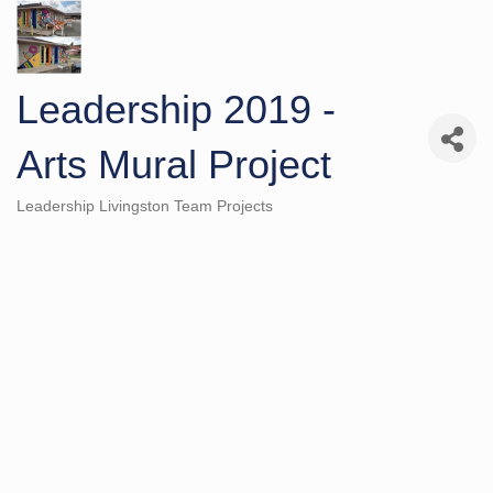
Leadership 2019 -
Arts Mural Project
Leadership Livingston Team Projects
Categories