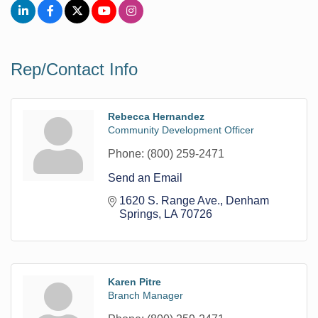
Rep/Contact Info
Rebecca Hernandez
Community Development Officer
Phone:
(800) 259-2471
Send an Email
1620 S. Range Ave.
Denham 
Springs
LA
70726
Karen Pitre
Branch Manager