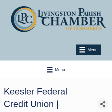
Menu
Menu
Keesler Federal
Credit Union |