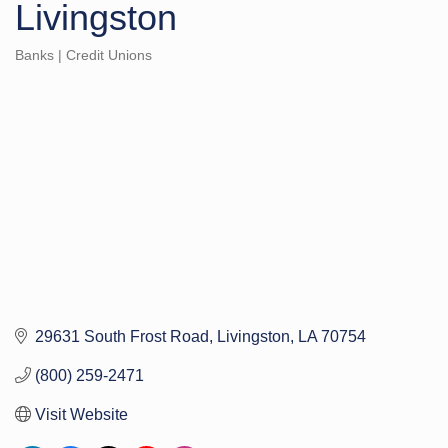
Livingston
Banks | Credit Unions
Categories
29631 South Frost Road
Livingston
LA
70754
(800) 259-2471
Visit Website