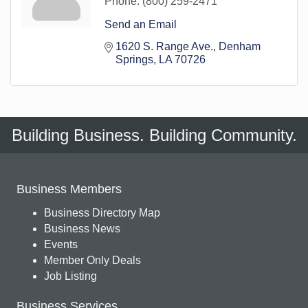
Phone:
(800) 259-2471
Send an Email
1620 S. Range Ave.
Denham 
Springs
LA
70726
Building Business. Building Community.
Business Members
Business Directory Map
Business News
Events
Member Only Deals
Job Listing
Business Services