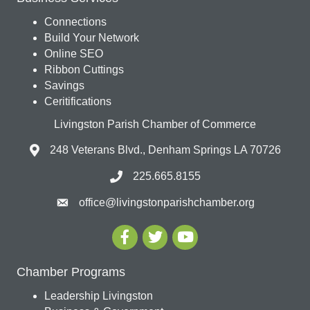
Connections
Build Your Network
Online SEO
Ribbon Cuttings
Savings
Ceritifications
Livingston Parish Chamber of Commerce
248 Veterans Blvd., Denham Springs LA 70726
225.665.8155
office@livingstonparishchamber.org
Chamber Programs
Leadership Livingston