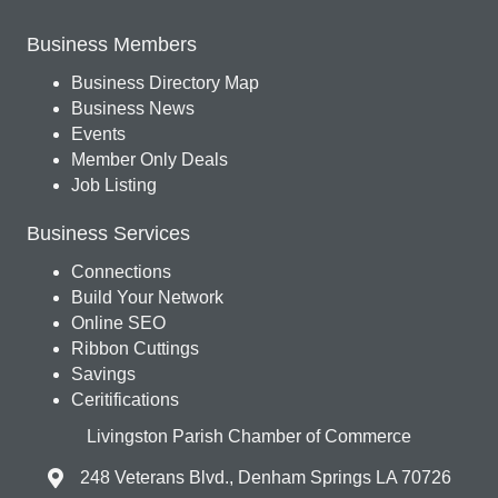
Business Members
Business Directory Map
Business News
Events
Member Only Deals
Job Listing
Business Services
Connections
Build Your Network
Online SEO
Ribbon Cuttings
Savings
Ceritifications
Livingston Parish Chamber of Commerce
248 Veterans Blvd., Denham Springs LA 70726