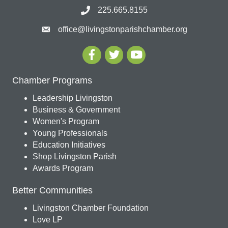
225.665.8155
office@livingstonparishchamber.org
Chamber Programs
Leadership Livingston
Business & Government
Women's Program
Young Professionals
Education Initiatives
Shop Livingston Parish
Awards Program
Better Communities
Livingston Chamber Foundation
Love LP