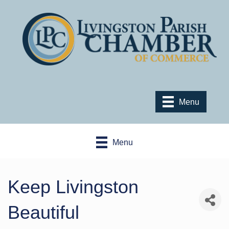
Menu
Menu
Keep Livingston
Beautiful