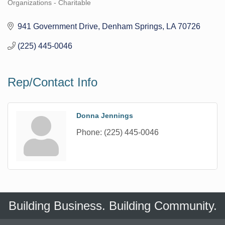
Organizations - Charitable
Categories
941 Government Drive
Denham Springs
LA
70726
(225) 445-0046
Rep/Contact Info
Donna Jennings
Phone:
(225) 445-0046
Building Business. Building Community.