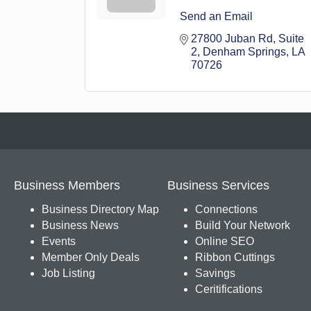
Send an Email
27800 Juban Rd
Suite 
2
Denham Springs
LA
70726
Business Members
Business Services
Business Directory Map
Connections
Business News
Build Your Network
Events
Online SEO
Member Only Deals
Ribbon Cuttings
Job Listing
Savings
Ceritifications