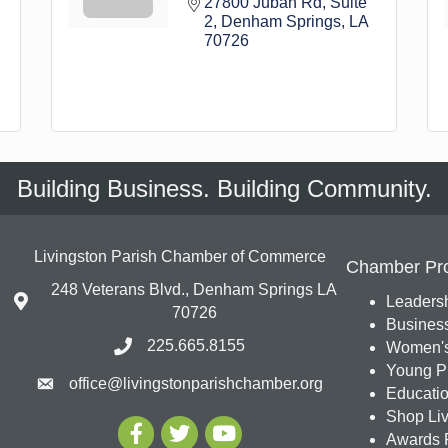
27800 Juban Rd
Suite 
2
Denham Springs
LA
70726
Building Business. Building Community.
Livingston Parish Chamber of Commerce
Chamber Pr
248 Veterans Blvd., Denham Springs LA
Leadersh
70726
Busines
225.665.8155
Women's
Young Pr
office@livingstonparishchamber.org
Education
Shop Liv
Awards 