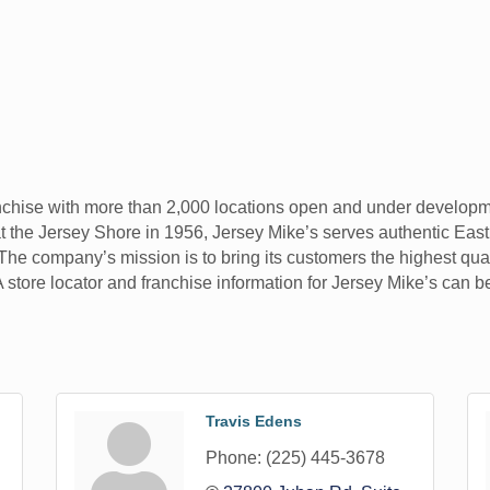
nchise with more than 2,000 locations open and under developme
 the Jersey Shore in 1956, Jersey Mike’s serves authentic East
 The company’s mission is to bring its customers the highest qual
 A store locator and franchise information for Jersey Mike’s can
Travis Edens
Phone:
(225) 445-3678