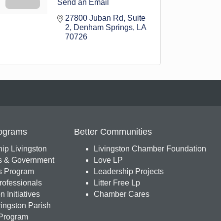
Send an Email
27800 Juban Rd
Suite 
2
Denham Springs
LA
70726
ograms
Better Communities
ip Livingston
Livingston Chamber Foundation
s & Government
Love LP
 Program
Leadership Projects
ofessionals
Litter Free Lp
 Initiatives
Chamber Cares
ingston Parish
Program