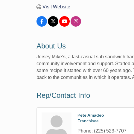
Visit Website
About Us
Jersey Mike’s, a fast-casual sub sandwich fra
community involvement and support. Started at
same recipe it started with over 60 years ago.
back to the communities in which it operates.
Rep/Contact Info
Pete Amadeo
Franchisee
Phone:
(225) 523-7707