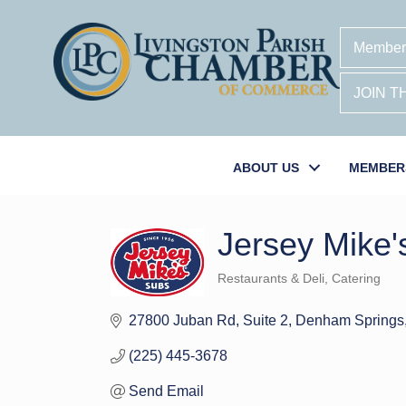
Member
JOIN 
ABOUT US
MEMBER
Jersey Mike'
Restaurants & Deli
Catering
Categories
27800 Juban Rd
Suite 2
Denham Springs
(225) 445-3678
Send Email