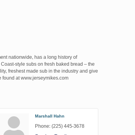
nt nationwide, has a long history of
 Coast-style subs on fresh baked bread – the
ity, freshest made sub in the industry and give
 be found at www.jerseymikes.com
Marshall Hahn
Phone:
(225) 445-3678