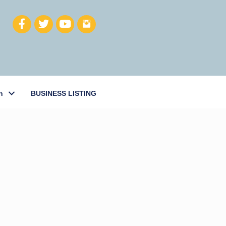
h
BUSINESS LISTING