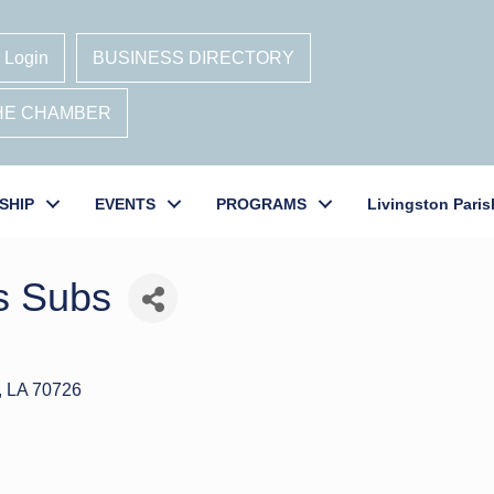
 Login
BUSINESS DIRECTORY
THE CHAMBER
SHIP
EVENTS
PROGRAMS
Livingston Paris
s Subs
LA
70726