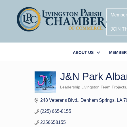
Member
JOIN 
ABOUT US
MEMBER
J&N Park Alban
Leadership Livingston Team Projects
Categories
248 Veterans Blvd.
Denham Springs
LA
7
(225) 665-8155
2256658155