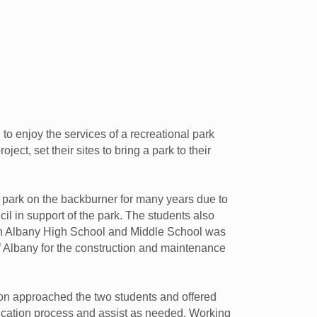
 enjoy the services of a recreational park
ect, set their sites to bring a park to their
a park on the backburner for many years due to
il in support of the park. The students also
en Albany High School and Middle School was
 Albany for the construction and maintenance
on approached the two students and offered
plication process and assist as needed. Working