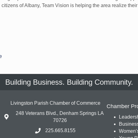
citizens of Albany, Team Vision is helping the area realize thei
e
Building Business. Building Community.
Livingston Parish Chamber of Commerce
Chamber Pr
248 Veterans Blvd., Denham Springs LA
Leadersh
70726
Busines
225.665.8155
Women's