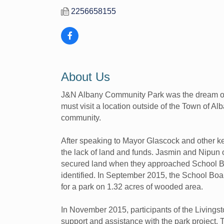
2256658155
About Us
J&N Albany Community Park was the dream of tw
must visit a location outside of the Town of Alb
community.
After speaking to Mayor Glascock and other ke
the lack of land and funds. Jasmin and Nipun o
secured land when they approached School Bo
identified. In September 2015, the School Bo
for a park on 1.32 acres of wooded area.
In November 2015, participants of the Living
support and assistance with the park project. 