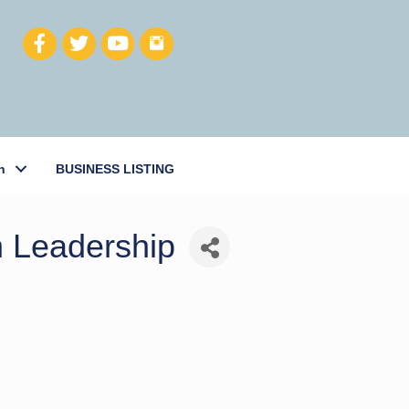
h
BUSINESS LISTING
n Leadership