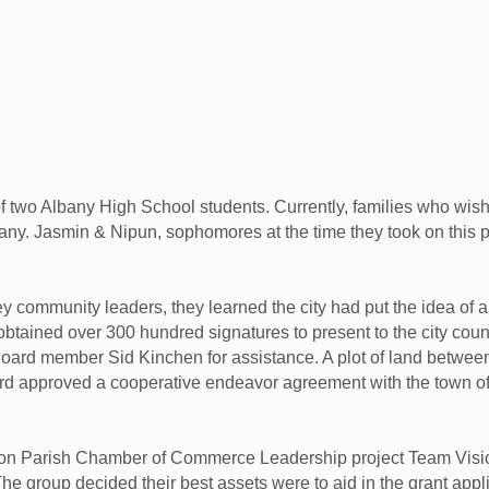
o Albany High School students. Currently, families who wish to
any. Jasmin & Nipun, sophomores at the time they took on this proj
y community leaders, they learned the city had put the idea of 
btained over 300 hundred signatures to present to the city counc
ard member Sid Kinchen for assistance. A plot of land betwe
ard approved a cooperative endeavor agreement with the town of
ston Parish Chamber of Commerce Leadership project Team Visi
The group decided their best assets were to aid in the grant ap