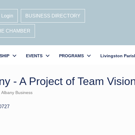
 Login
BUSINESS DIRECTORY
THE CHAMBER
SHIP
EVENTS
PROGRAMS
Livingston Paris
y - A Project of Team Visio
Albany Business
0727