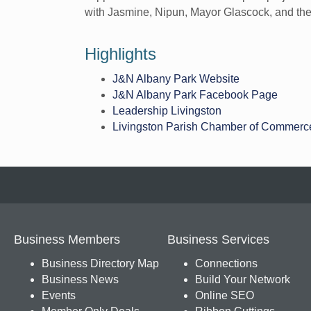
with Jasmine, Nipun, Mayor Glascock, and the 
Highlights
J&N Albany Park Website
J&N Albany Park Facebook Page
Leadership Livingston
Livingston Parish Chamber of Commerc
Business Members
Business Services
Business Directory Map
Connections
Business News
Build Your Network
Events
Online SEO