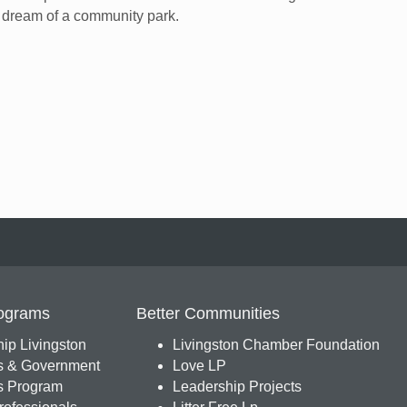
r dream of a community park.
ograms
Better Communities
ip Livingston
Livingston Chamber Foundation
s & Government
Love LP
 Program
Leadership Projects