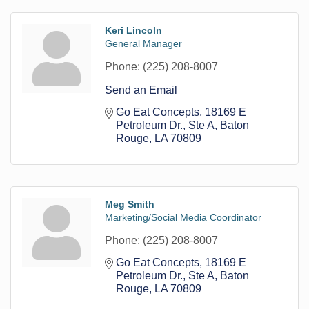
Keri Lincoln
General Manager
Phone:
(225) 208-8007
Send an Email
Go Eat Concepts
18169 E 
Petroleum Dr., Ste A
Baton 
Rouge
LA
70809
Meg Smith
Marketing/Social Media Coordinator
Phone:
(225) 208-8007
Go Eat Concepts
18169 E 
Petroleum Dr., Ste A
Baton 
Rouge
LA
70809