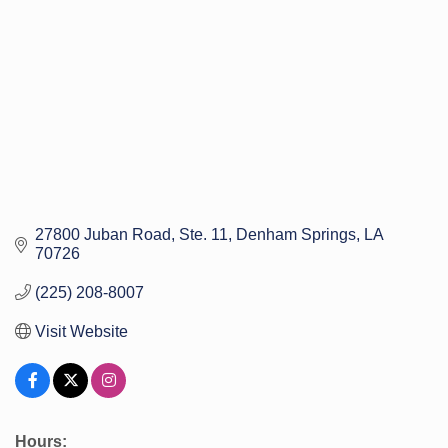
27800 Juban Road
Ste. 11
Denham Springs
LA
70726
(225) 208-8007
Visit Website
Hours: