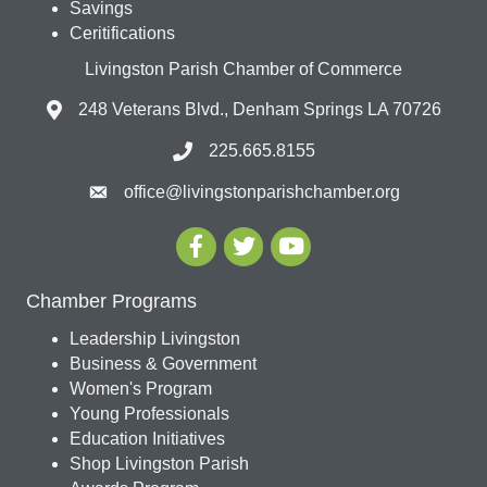
Savings
Ceritifications
Livingston Parish Chamber of Commerce
248 Veterans Blvd., Denham Springs LA 70726
225.665.8155
office@livingstonparishchamber.org
Chamber Programs
Leadership Livingston
Business & Government
Women's Program
Young Professionals
Education Initiatives
Shop Livingston Parish