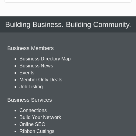
Building Business. Building Community.
Business Members
Business Directory Map
Business News
Events
Member Only Deals
Job Listing
Business Services
Connections
Build Your Network
Online SEO
Ribbon Cuttings