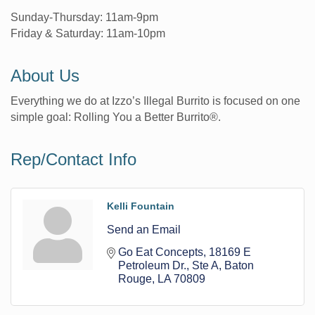
Sunday-Thursday: 11am-9pm
Friday & Saturday: 11am-10pm
About Us
Everything we do at Izzo’s Illegal Burrito is focused on one
simple goal: Rolling You a Better Burrito®.
Rep/Contact Info
Kelli Fountain
Send an Email
Go Eat Concepts
18169 E 
Petroleum Dr., Ste A
Baton 
Rouge
LA
70809