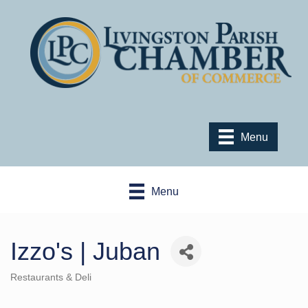
Menu
Menu
Izzo's | Juban
Restaurants & Deli
Categories