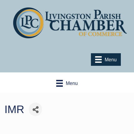
Menu
Menu
IMR