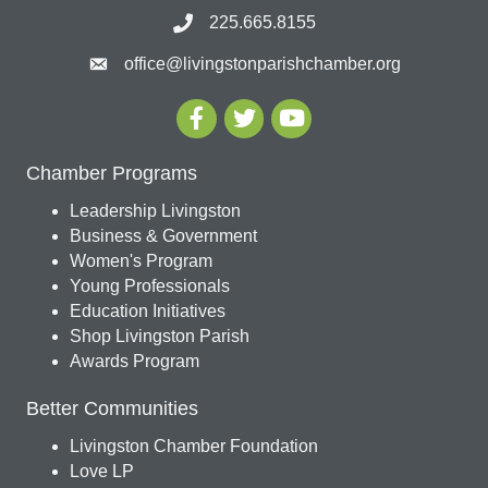
225.665.8155
office@livingstonparishchamber.org
Chamber Programs
Leadership Livingston
Business & Government
Women's Program
Young Professionals
Education Initiatives
Shop Livingston Parish
Awards Program
Better Communities
Livingston Chamber Foundation
Love LP