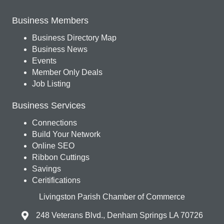
Business Members
Business Directory Map
Business News
Events
Member Only Deals
Job Listing
Business Services
Connections
Build Your Network
Online SEO
Ribbon Cuttings
Savings
Ceritifications
Livingston Parish Chamber of Commerce
248 Veterans Blvd., Denham Springs LA 70726