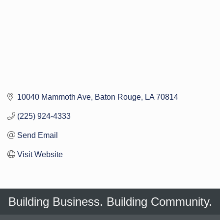
10040 Mammoth Ave
Baton Rouge
LA
70814
(225) 924-4333
Send Email
Visit Website
Building Business. Building Community.