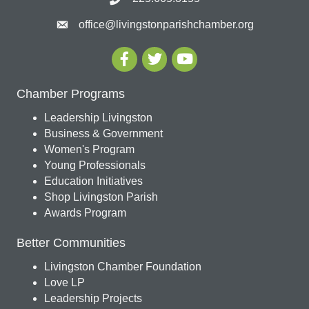
office@livingstonparishchamber.org
Chamber Programs
Leadership Livingston
Business & Government
Women's Program
Young Professionals
Education Initiatives
Shop Livingston Parish
Awards Program
Better Communities
Livingston Chamber Foundation
Love LP
Leadership Projects