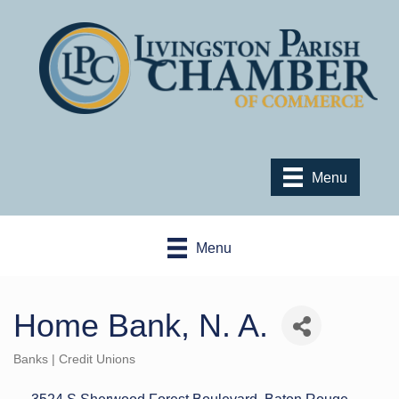
Menu
Menu
Home Bank, N. A.
Banks | Credit Unions
Categories