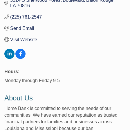
3524 S Sherwood Forest Boulevard
Baton Rouge
LA
70816
(225) 761-2547
Send Email
Visit Website
Hours:
Monday through Friday 9-5
About Us
Home Bank is committed to serving the needs of our
communities. We have earned our reputation as trusted
financial partners for families and businesses across
Louisiana and Mississippi because our ban