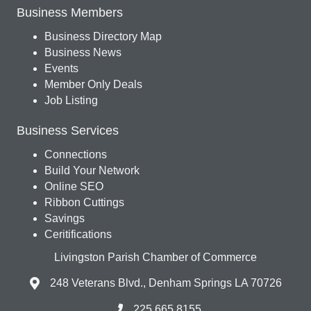
Business Members
Business Directory Map
Business News
Events
Member Only Deals
Job Listing
Business Services
Connections
Build Your Network
Online SEO
Ribbon Cuttings
Savings
Ceritifications
Livingston Parish Chamber of Commerce
248 Veterans Blvd., Denham Springs LA 70726
225.665.8155