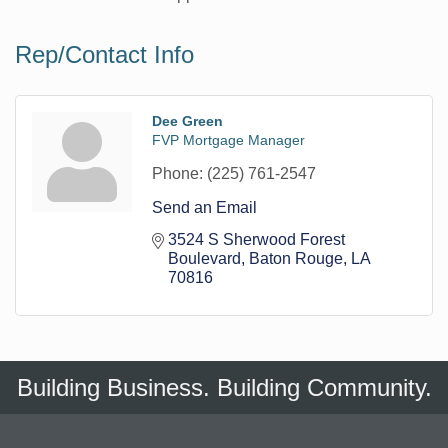
Rep/Contact Info
Dee Green
FVP Mortgage Manager
Phone:
(225) 761-2547
Send an Email
3524 S Sherwood Forest 
Boulevard
Baton Rouge
LA
70816
Building Business. Building Community.