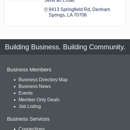
Send an Email
9413 Springfield Rd
Denham 
Springs
LA
70706
Building Business. Building Community.
Business Members
Business Directory Map
Business News
Events
Member Only Deals
Job Listing
Business Services
Connections