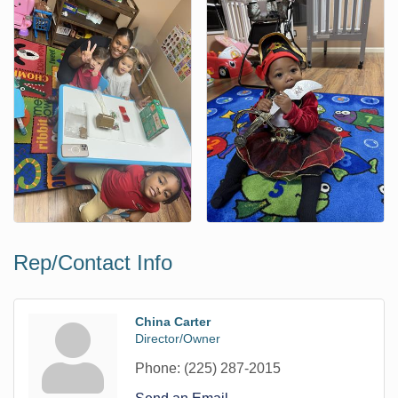
Rep/Contact Info
China Carter
Director/Owner
Phone:
(225) 287-2015