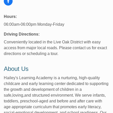
Hours:
06:00am-06:00pm Monday-Friday
Driving Directions:
Conveniently located in the Live Oak District with easy
access from major local roads. Please contact us for exact
directions or scheduling a tour.
About Us
Hailey's Learning Academy is a nurturing, high-quality
childcare and early learning center dedicated to supporting
the growth and development of children in a
safe,loving,and structured environment. We serve infants,
toddlers, preschool-aged and before and after care with
age appropriate curriculum that promotes early literacy,
social-emotional development, and school readiness. Our