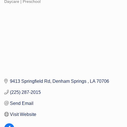
Daycare | Preschool
Categories
9413 Springfield Rd
Denham Springs 
LA
70706
(225) 287-2015
Send Email
Visit Website