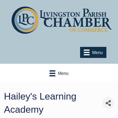
Menu
Menu
Hailey's Learning
Academy