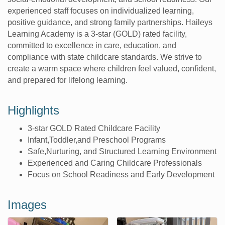
experienced staff focuses on individualized learning,
positive guidance, and strong family partnerships. Haileys
Learning Academy is a 3-star (GOLD) rated facility,
committed to excellence in care, education, and
compliance with state childcare standards. We strive to
create a warm space where children feel valued, confident,
and prepared for lifelong learning.
Highlights
3-star GOLD Rated Childcare Facility
Infant,Toddler,and Preschool Programs
Safe,Nurturing, and Structured Learning Environment
Experienced and Caring Childcare Professionals
Focus on School Readiness and Early Development
Images