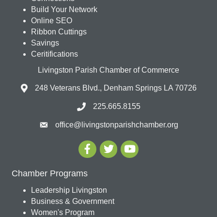
Build Your Network
Online SEO
Ribbon Cuttings
Savings
Ceritifications
Livingston Parish Chamber of Commerce
248 Veterans Blvd., Denham Springs LA 70726
225.665.8155
office@livingstonparishchamber.org
Chamber Programs
Leadership Livingston
Business & Government
Women's Program