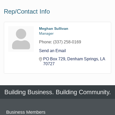
Rep/Contact Info
Meghan Sullivan
Manager
Phone:
(337) 258-0169
Send an Email
PO Box 729
Denham Springs
LA
70727
Building Business. Building Community.
Business Members