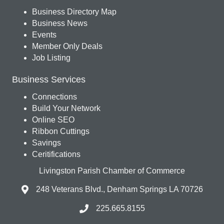
Business Directory Map
Business News
Events
Member Only Deals
Job Listing
Business Services
Connections
Build Your Network
Online SEO
Ribbon Cuttings
Savings
Ceritifications
Livingston Parish Chamber of Commerce
248 Veterans Blvd., Denham Springs LA 70726
225.665.8155