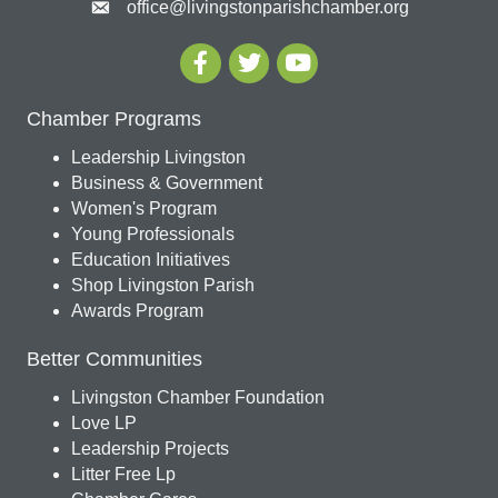
office@livingstonparishchamber.org
Chamber Programs
Leadership Livingston
Business & Government
Women's Program
Young Professionals
Education Initiatives
Shop Livingston Parish
Awards Program
Better Communities
Livingston Chamber Foundation
Love LP
Leadership Projects
Litter Free Lp