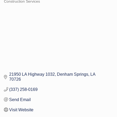
Construction Services
Categories
21950 LA Highway 1032
Denham Springs
LA
70726
(337) 258-0169
Send Email
Visit Website