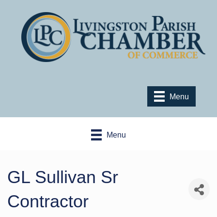
Menu
Menu
GL Sullivan Sr
Contractor