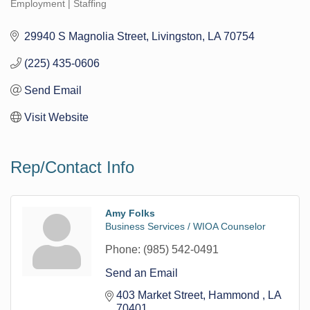
Employment | Staffing
Categories
29940 S Magnolia Street
Livingston
LA
70754
(225) 435-0606
Send Email
Visit Website
Rep/Contact Info
Amy Folks
Business Services / WIOA Counselor
Phone:
(985) 542-0491
Send an Email
403 Market Street
Hammond 
LA
70401