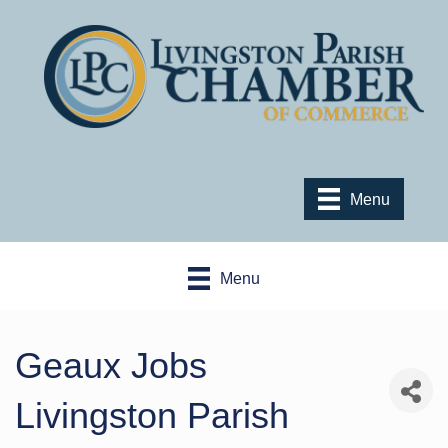
Menu
Menu
Geaux Jobs
Livingston Parish