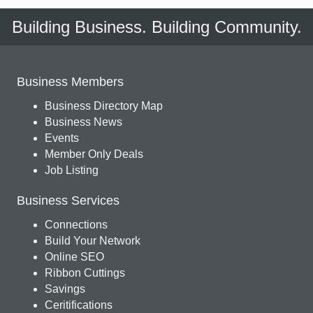
Building Business. Building Community.
Business Members
Business Directory Map
Business News
Events
Member Only Deals
Job Listing
Business Services
Connections
Build Your Network
Online SEO
Ribbon Cuttings
Savings
Ceritifications