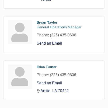
Bryan Taylor
General Operations Manager
Phone:
(225) 435-0606
Send an Email
Erica Turner
Phone:
(225) 435-0606
Send an Email
Amite
LA
70422