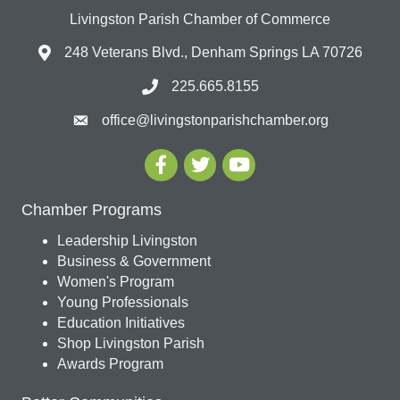
Livingston Parish Chamber of Commerce
248 Veterans Blvd., Denham Springs LA 70726
225.665.8155
office@livingstonparishchamber.org
Chamber Programs
Leadership Livingston
Business & Government
Women's Program
Young Professionals
Education Initiatives
Shop Livingston Parish
Awards Program