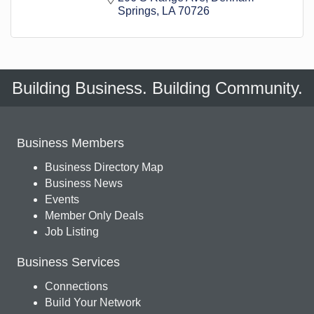
Springs
LA
70726
Building Business. Building Community.
Business Members
Business Directory Map
Business News
Events
Member Only Deals
Job Listing
Business Services
Connections
Build Your Network