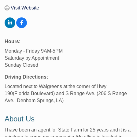
Visit Website
Hours:
Monday - Friday 9AM-5PM
Saturday by Appointment
Sunday Closed
Driving Directions:
Located next to Walgreens at the corner of Hwy
190(Florida Boulevard) and S Range Ave. (206 S Range
Ave., Denham Springs, LA)
About Us
I have been an agent for State Farm for 25 years and it is a
privilege to serve my community. My office is located in