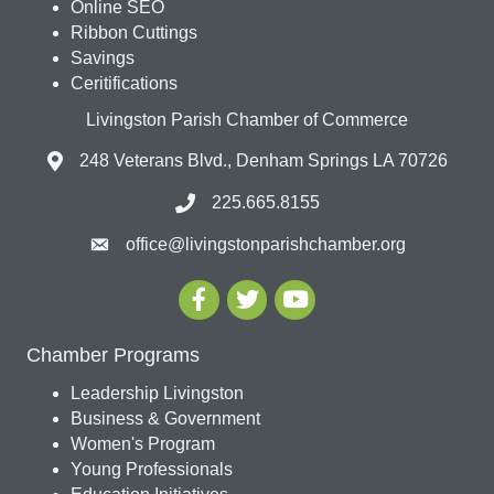
Online SEO
Ribbon Cuttings
Savings
Ceritifications
Livingston Parish Chamber of Commerce
248 Veterans Blvd., Denham Springs LA 70726
225.665.8155
office@livingstonparishchamber.org
Chamber Programs
Leadership Livingston
Business & Government
Women's Program
Young Professionals