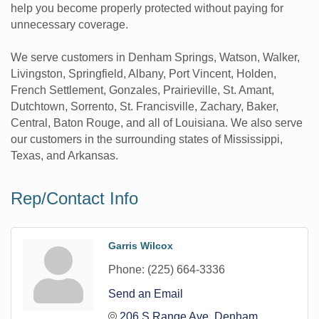
help you become properly protected without paying for
unnecessary coverage.
We serve customers in Denham Springs, Watson, Walker,
Livingston, Springfield, Albany, Port Vincent, Holden,
French Settlement, Gonzales, Prairieville, St. Amant,
Dutchtown, Sorrento, St. Francisville, Zachary, Baker,
Central, Baton Rouge, and all of Louisiana. We also serve
our customers in the surrounding states of Mississippi,
Texas, and Arkansas.
Rep/Contact Info
Garris Wilcox
Phone:
(225) 664-3336
Send an Email
206 S Range Ave
Denham 