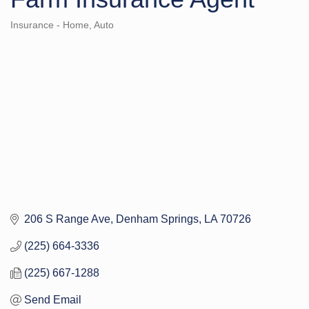
Insurance - Home, Auto
Categories
206 S Range Ave
Denham Springs
LA
70726
(225) 664-3336
(225) 667-1288
Send Email