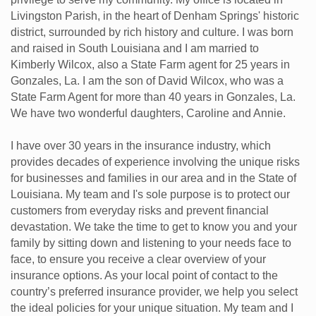
Livingston Parish, in the heart of Denham Springs' historic
district, surrounded by rich history and culture. I was born
and raised in South Louisiana and I am married to
Kimberly Wilcox, also a State Farm agent for 25 years in
Gonzales, La. I am the son of David Wilcox, who was a
State Farm Agent for more than 40 years in Gonzales, La.
We have two wonderful daughters, Caroline and Annie.
I have over 30 years in the insurance industry, which
provides decades of experience involving the unique risks
for businesses and families in our area and in the State of
Louisiana. My team and I's sole purpose is to protect our
customers from everyday risks and prevent financial
devastation. We take the time to get to know you and your
family by sitting down and listening to your needs face to
face, to ensure you receive a clear overview of your
insurance options. As your local point of contact to the
country’s preferred insurance provider, we help you select
the ideal policies for your unique situation. My team and I