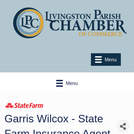
Menu
Menu
Garris Wilcox - State
Farm Insurance Agent