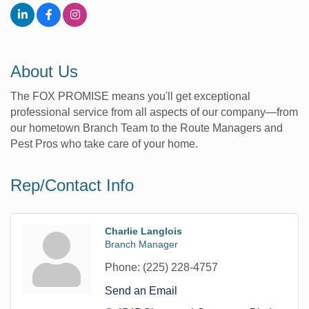
About Us
The FOX PROMISE means you'll get exceptional
professional service from all aspects of our company—from
our hometown Branch Team to the Route Managers and
Pest Pros who take care of your home.
Rep/Contact Info
Charlie Langlois
Branch Manager
Phone:
(225) 228-4757
Send an Email