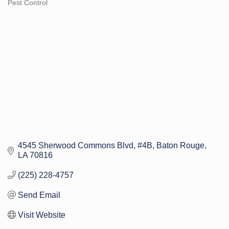
Pest Control
Categories
4545 Sherwood Commons Blvd
#4B
Baton Rouge
LA
70816
(225) 228-4757
Send Email
Visit Website