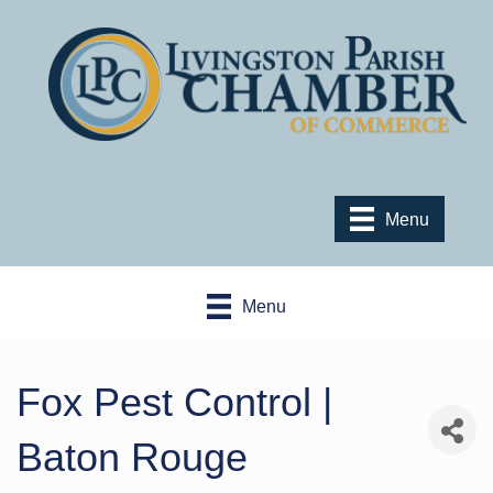
Menu
Menu
Fox Pest Control |
Baton Rouge