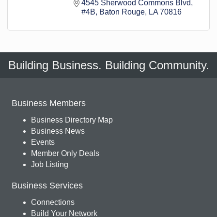
4545 Sherwood Commons Blvd
#4B
Baton Rouge
LA
70816
Building Business. Building Community.
Business Members
Business Directory Map
Business News
Events
Member Only Deals
Job Listing
Business Services
Connections
Build Your Network