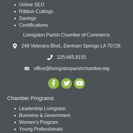
Online SEO
Ribbon Cuttings
Savings
Ceritifications
Livingston Parish Chamber of Commerce
248 Veterans Blvd., Denham Springs LA 70726
225.665.8155
office@livingstonparishchamber.org
Chamber Programs
Leadership Livingston
Business & Government
Women's Program
Young Professionals