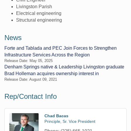
Livingston Parish
Electrical engineering
Structural engineering
News
Forte and Tablada and PEC Join Forces to Strengthen
Infrastructure Services Across the Region
Release Date: May 05, 2025
Denham Springs native & Leadership Livingston graduate
Brad Holleman acquires ownership interest in
Release Date: August 09, 2021
Rep/Contact Info
Chad Bacas
Principle, Sr. Vice President