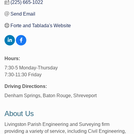
(225) 665-1022
Send Email
Forte and Tablada's Website
Hours:
7:30-5 Monday-Thursday
7:30-11:30 Friday
Driving Directions:
Denham Springs, Baton Rouge, Shreveport
About Us
Livingston Parish Engineering and Surveying firm
providing a variety of service, including Civil Engineering,