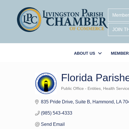
Member
JOIN 
ABOUT US
MEMBER
Florida Parish
Public Office - Entities
Health Servic
Categories
835 Pride Drive
Suite B
Hammond
LA
70
(985) 543-4333
Send Email