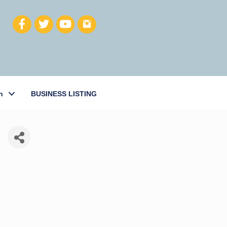
h
BUSINESS LISTING