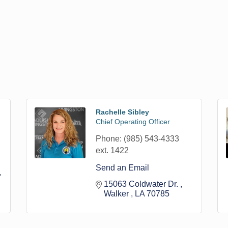
Rachelle Sibley
Chief Operating Officer
Phone:
(985) 543-4333
ext. 1422
Send an Email
15063 Coldwater Dr. 
Walker 
LA
70785