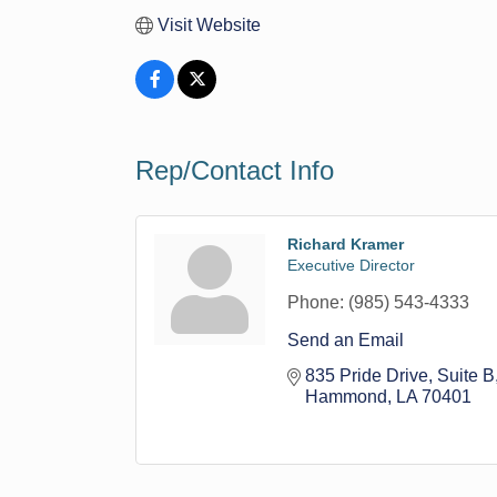
Visit Website
Rep/Contact Info
Richard Kramer
Executive Director
Phone:
(985) 543-4333
Send an Email
835 Pride Drive
Suite B
Hammond
LA
70401