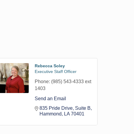
Rebecca Soley
Executive Staff Officer
Phone:
(985) 543-4333 ext
1403
Send an Email
835 Pride Drive
Suite B
Hammond
LA
70401