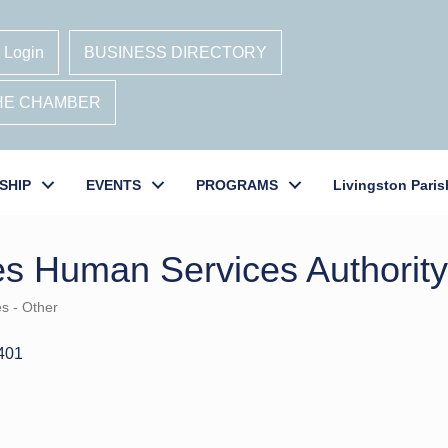
 Login
BUSINESS DIRECTORY
THE CHAMBER
SHIP
EVENTS
PROGRAMS
Livingston Paris
es Human Services Authority
es - Other
401