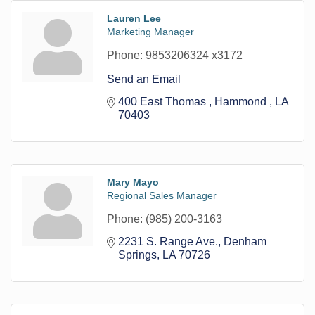
Lauren Lee
Marketing Manager
Phone:
9853206324 x3172
Send an Email
400 East Thomas 
Hammond 
LA
70403
Mary Mayo
Regional Sales Manager
Phone:
(985) 200-3163
2231 S. Range Ave.
Denham 
Springs
LA
70726