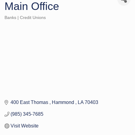
Main Office
Banks | Credit Unions
Categories
400 East Thomas 
Hammond 
LA
70403
(985) 345-7685
Visit Website