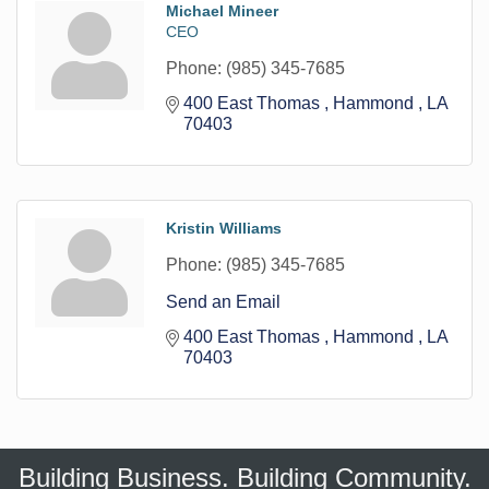
Michael Mineer
CEO
Phone:
(985) 345-7685
400 East Thomas 
Hammond 
LA
70403
Kristin Williams
Phone:
(985) 345-7685
Send an Email
400 East Thomas 
Hammond 
LA
70403
Building Business. Building Community.