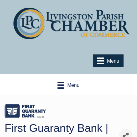
Menu
Menu
First Guaranty Bank |