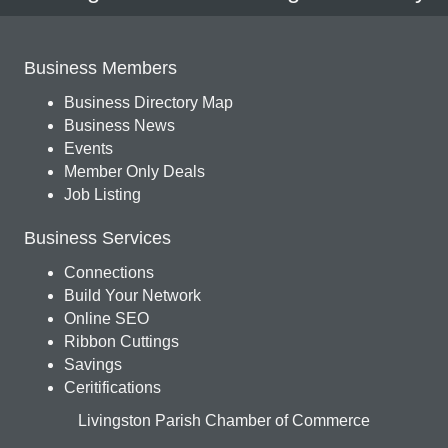
Business Members
Business Directory Map
Business News
Events
Member Only Deals
Job Listing
Business Services
Connections
Build Your Network
Online SEO
Ribbon Cuttings
Savings
Ceritifications
Livingston Parish Chamber of Commerce