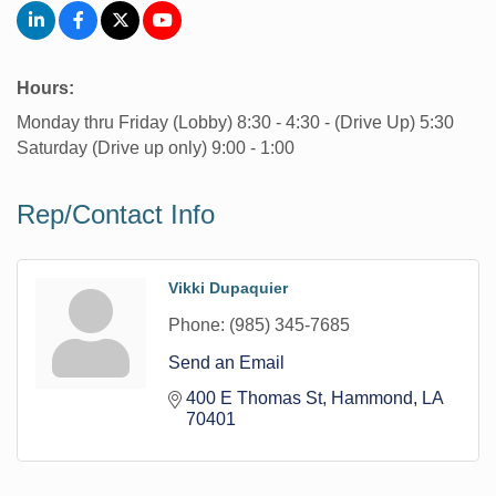
Hours:
Monday thru Friday (Lobby) 8:30 - 4:30 - (Drive Up) 5:30
Saturday (Drive up only) 9:00 - 1:00
Rep/Contact Info
Vikki Dupaquier
Phone:
(985) 345-7685
Send an Email
400 E Thomas St
Hammond
LA
70401