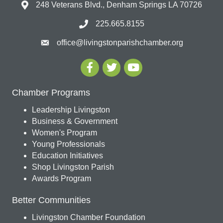
248 Veterans Blvd., Denham Springs LA 70726
225.665.8155
office@livingstonparishchamber.org
Chamber Programs
Leadership Livingston
Business & Government
Women's Program
Young Professionals
Education Initiatives
Shop Livingston Parish
Awards Program
Better Communities
Livingston Chamber Foundation