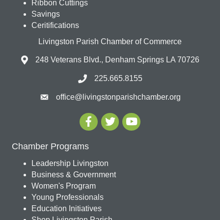
Ribbon Cuttings
Savings
Ceritifications
Livingston Parish Chamber of Commerce
248 Veterans Blvd., Denham Springs LA 70726
225.665.8155
office@livingstonparishchamber.org
Chamber Programs
Leadership Livingston
Business & Government
Women's Program
Young Professionals
Education Initiatives
Shop Livingston Parish