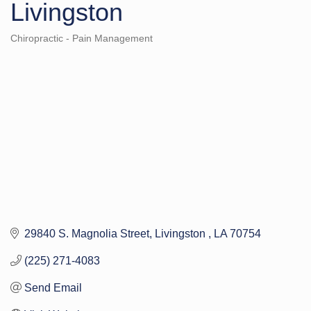
Livingston
Chiropractic - Pain Management
Categories
29840 S. Magnolia Street
Livingston 
LA
70754
(225) 271-4083
Send Email