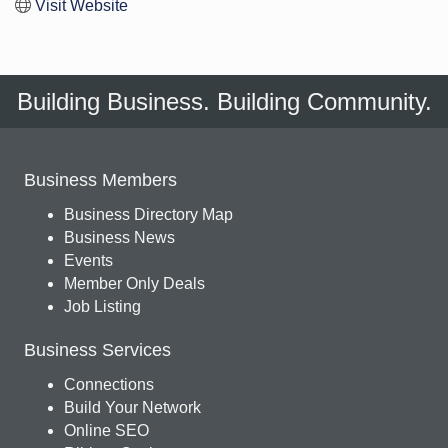
Visit Website
Building Business. Building Community.
Business Members
Business Directory Map
Business News
Events
Member Only Deals
Job Listing
Business Services
Connections
Build Your Network
Online SEO