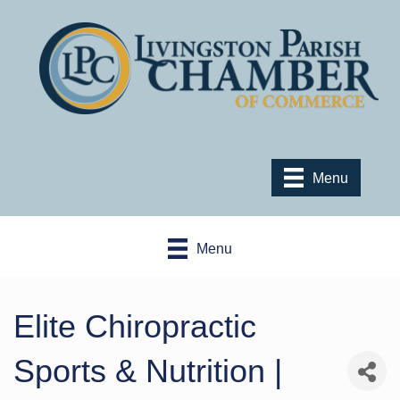
Menu
Menu
Elite Chiropractic
Sports & Nutrition |