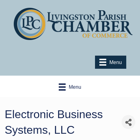
Menu
Menu
Electronic Business
Systems, LLC