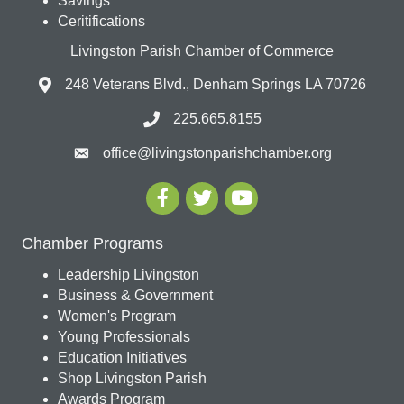
Savings
Ceritifications
Livingston Parish Chamber of Commerce
248 Veterans Blvd., Denham Springs LA 70726
225.665.8155
office@livingstonparishchamber.org
Chamber Programs
Leadership Livingston
Business & Government
Women's Program
Young Professionals
Education Initiatives
Shop Livingston Parish
Awards Program