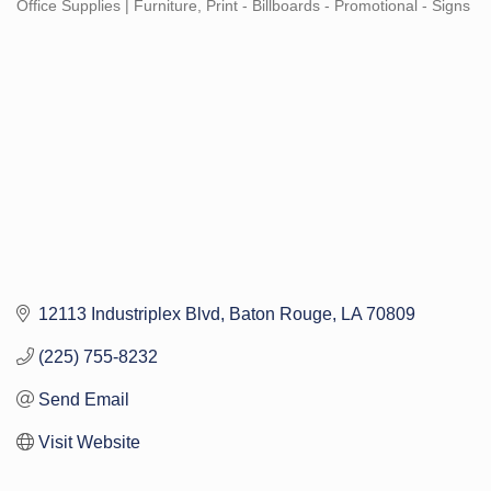
Office Supplies | Furniture
Print - Billboards - Promotional - Signs
Categories
12113 Industriplex Blvd
Baton Rouge
LA
70809
(225) 755-8232
Send Email
Visit Website