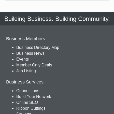
Building Business. Building Community.
Business Members
Business Directory Map
Business News
Events
Member Only Deals
Job Listing
Business Services
Connections
Build Your Network
Online SEO
Ribbon Cuttings