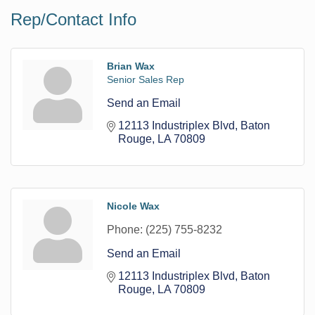
Rep/Contact Info
Brian Wax
Senior Sales Rep
Send an Email
12113 Industriplex Blvd
Baton 
Rouge
LA
70809
Nicole Wax
Phone:
(225) 755-8232
Send an Email
12113 Industriplex Blvd
Baton 
Rouge
LA
70809