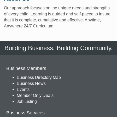
Our approach focuses on the unique needs and strengths
of every child. Learning is guided and self-paced to insure
that it is complete, cumulative and effective. Anytime,
Anywhere 24/7 Curriculum.
Building Business. Building Community.
Business Members
Business Directory Map
Business News
Events
Member Only Deals
Job Listing
Business Services