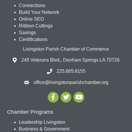
Connections
Build Your Network
Online SEO
Ribbon Cuttings
Savings
Ceritifications
Livingston Parish Chamber of Commerce
248 Veterans Blvd., Denham Springs LA 70726
225.665.8155
office@livingstonparishchamber.org
Chamber Programs
Leadership Livingston
Business & Government