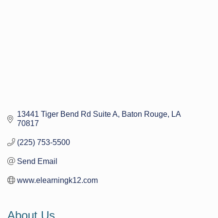
13441 Tiger Bend Rd Suite A
Baton Rouge
LA
70817
(225) 753-5500
Send Email
www.elearningk12.com
About Us