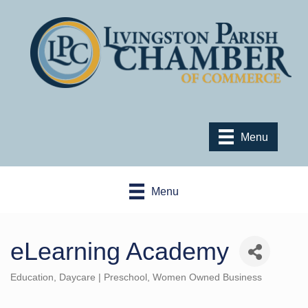
Menu
Menu
eLearning Academy
Education
Daycare | Preschool
Women Owned Business
Categories