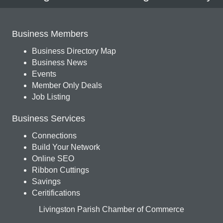
Business Members
Business Directory Map
Business News
Events
Member Only Deals
Job Listing
Business Services
Connections
Build Your Network
Online SEO
Ribbon Cuttings
Savings
Ceritifications
Livingston Parish Chamber of Commerce