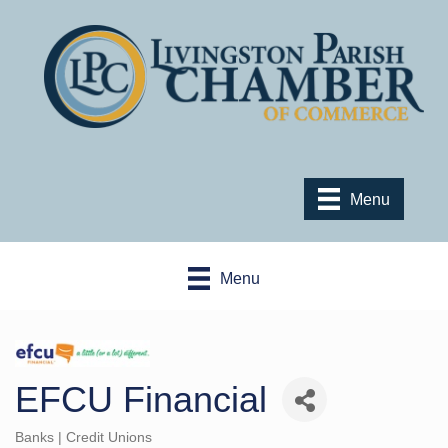
Menu
Menu
EFCU Financial
Banks | Credit Unions