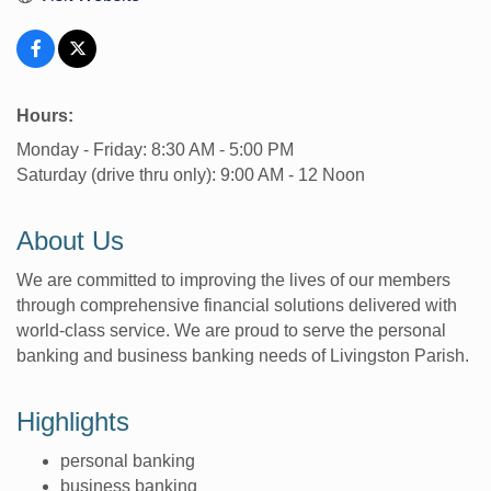
Hours:
Monday - Friday: 8:30 AM - 5:00 PM
Saturday (drive thru only): 9:00 AM - 12 Noon
About Us
We are committed to improving the lives of our members
through comprehensive financial solutions delivered with
world-class service. We are proud to serve the personal
banking and business banking needs of Livingston Parish.
Highlights
personal banking
business banking