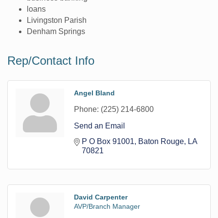
loans
Livingston Parish
Denham Springs
Rep/Contact Info
Angel Bland
Phone:
(225) 214-6800
Send an Email
P O Box 91001
Baton Rouge
LA
70821
David Carpenter
AVP/Branch Manager