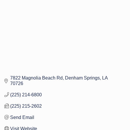
Categories
7822 Magnolia Beach Rd
Denham Springs
LA
70726
(225) 214-6800
(225) 215-2602
Send Email
Visit Website