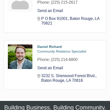
Phone:
(225) 215-2617
Send an Email
P O Box 91001
Baton Rouge
LA
70821
Daniel Richard
Community Relations Specialist
Phone:
(225) 214-6800
Send an Email
3232 S. Sherwood Forest Blvd.
Baton Rouge
LA
70816
Building Business. Building Community.