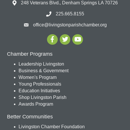
248 Veterans Blvd., Denham Springs LA 70726
225.665.8155
office@livingstonparishchamber.org
Chamber Programs
Leadership Livingston
Business & Government
Women's Program
Young Professionals
Education Initiatives
Shop Livingston Parish
Awards Program
Better Communities
Livingston Chamber Foundation