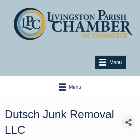
Menu
Menu
Dutsch Junk Removal
LLC