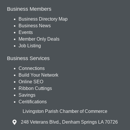
Business Members
Business Directory Map
Business News
Events
Member Only Deals
Job Listing
Business Services
Connections
Build Your Network
Online SEO
Ribbon Cuttings
Savings
Ceritifications
Livingston Parish Chamber of Commerce
248 Veterans Blvd., Denham Springs LA 70726