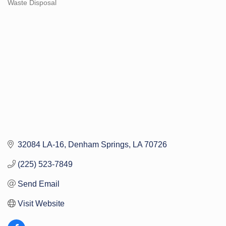
Waste Disposal
Categories
32084 LA-16
Denham Springs
LA
70726
(225) 523-7849
Send Email
Visit Website