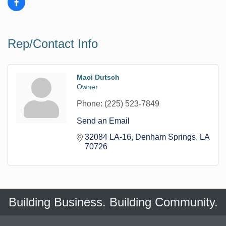
Rep/Contact Info
Maci Dutsch
Owner
Phone:
(225) 523-7849
Send an Email
32084 LA-16
Denham Springs
LA
70726
Building Business. Building Community.