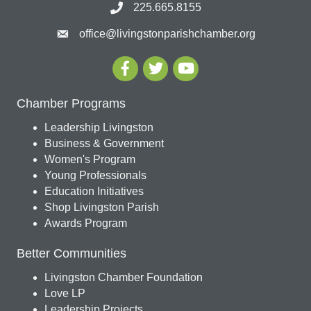
225.665.8155
office@livingstonparishchamber.org
Chamber Programs
Leadership Livingston
Business & Government
Women's Program
Young Professionals
Education Initiatives
Shop Livingston Parish
Awards Program
Better Communities
Livingston Chamber Foundation
Love LP
Leadership Projects