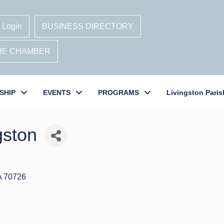
 Login
BUSINESS DIRECTORY
THE CHAMBER
SHIP
EVENTS
PROGRAMS
Livingston Paris
gston
A
70726