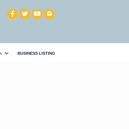
h
BUSINESS LISTING