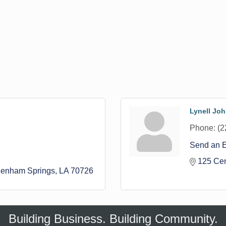
Lynell Jo
Phone:
(2
Send an 
125 Cen
enham Springs
LA
70726
Building Business. Building Community.