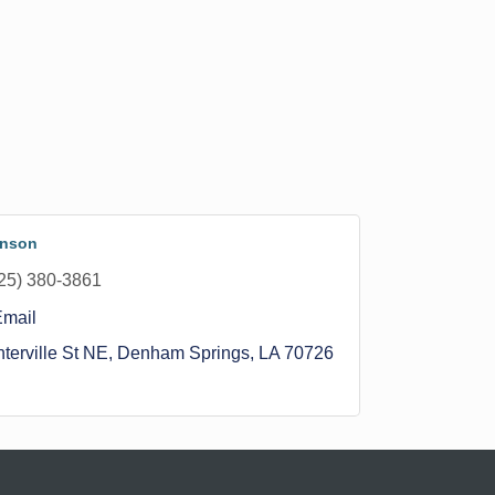
hnson
25) 380-3861
Email
terville St NE
Denham Springs
LA
70726