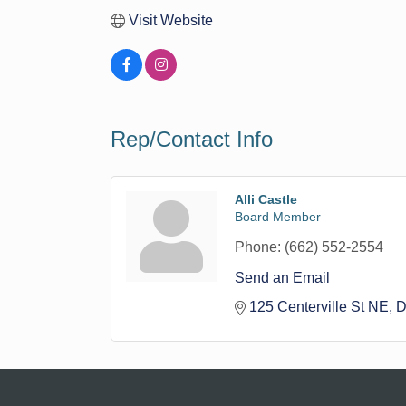
Visit Website
Rep/Contact Info
Alli Castle
Board Member
Phone:
(662) 552-2554
Send an Email
125 Centerville St NE
D