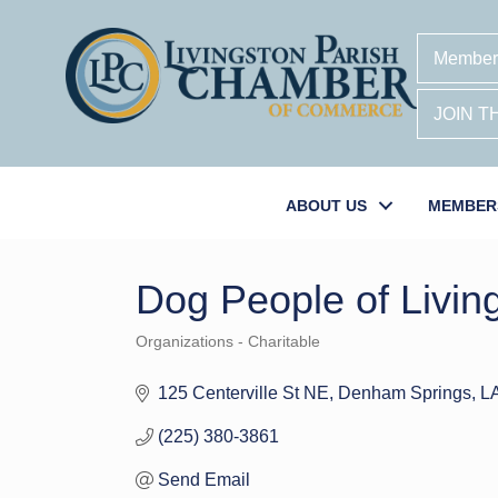
Member
JOIN 
ABOUT US
MEMBER
Dog People of Livin
Organizations - Charitable
Categories
125 Centerville St NE
Denham Springs
L
(225) 380-3861
Send Email