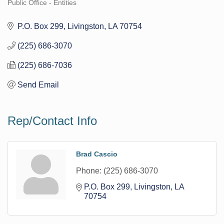
Public Office - Entities
Categories
P.O. Box 299
Livingston
LA
70754
(225) 686-3070
(225) 686-7036
Send Email
Rep/Contact Info
Brad Cascio
Phone:
(225) 686-3070
P.O. Box 299
Livingston
LA
70754