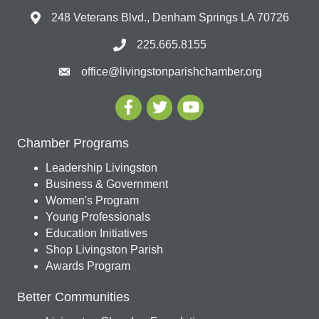
248 Veterans Blvd., Denham Springs LA 70726
225.665.8155
office@livingstonparishchamber.org
Chamber Programs
Leadership Livingston
Business & Government
Women's Program
Young Professionals
Education Initiatives
Shop Livingston Parish
Awards Program
Better Communities