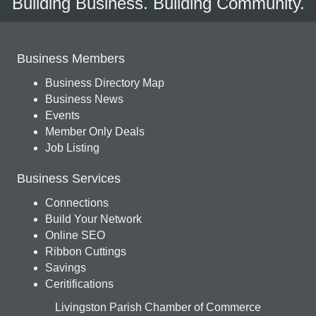
Building Business. Building Community.
Business Members
Business Directory Map
Business News
Events
Member Only Deals
Job Listing
Business Services
Connections
Build Your Network
Online SEO
Ribbon Cuttings
Savings
Ceritifications
Livingston Parish Chamber of Commerce