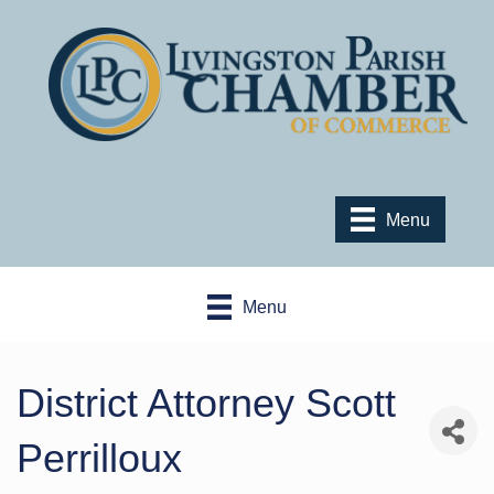
Menu
Menu
District Attorney Scott
Perrilloux