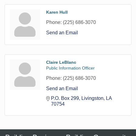
Karen Hull
Phone:
(225) 686-3070
Send an Email
Claire LeBlanc
Public Information Officer
Phone:
(225) 686-3070
Send an Email
P.O. Box 299
Livingston
LA
70754