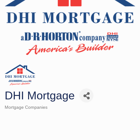
DHI Mortgage
Mortgage Companies
Categories