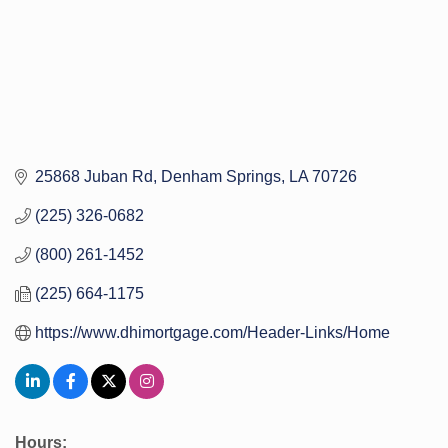
25868 Juban Rd
Denham Springs
LA
70726
(225) 326-0682
(800) 261-1452
(225) 664-1175
https://www.dhimortgage.com/Header-Links/Home
Hours: