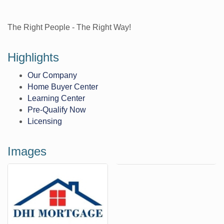
The Right People - The Right Way!
Highlights
Our Company
Home Buyer Center
Learning Center
Pre-Qualify Now
Licensing
Images