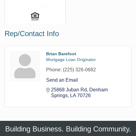
Rep/Contact Info
Brian Barefoot
Mortgage Loan Originator
Phone:
(225) 326-0682
Send an Email
25868 Juban Rd
Denham 
Springs
LA
70726
Building Business. Building Community.