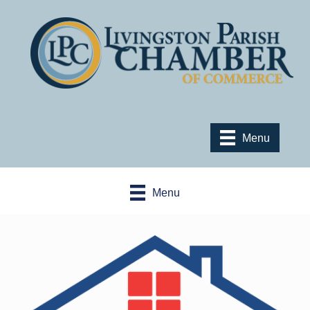
Menu
Menu