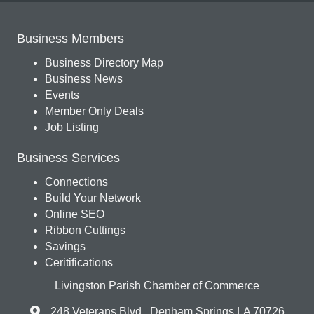
Business Members
Business Directory Map
Business News
Events
Member Only Deals
Job Listing
Business Services
Connections
Build Your Network
Online SEO
Ribbon Cuttings
Savings
Ceritifications
Livingston Parish Chamber of Commerce
248 Veterans Blvd., Denham Springs LA 70726