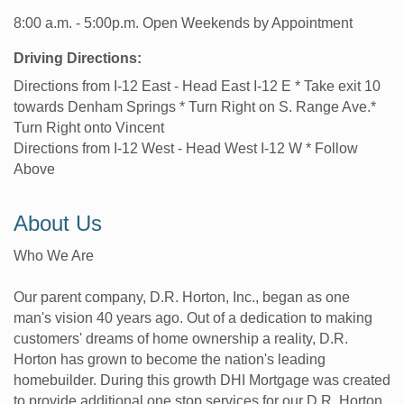
8:00 a.m. - 5:00p.m. Open Weekends by Appointment
Driving Directions:
Directions from I-12 East - Head East I-12 E * Take exit 10
towards Denham Springs * Turn Right on S. Range Ave.*
Turn Right onto Vincent
Directions from I-12 West - Head West I-12 W * Follow
Above
About Us
Who We Are
Our parent company, D.R. Horton, Inc., began as one
man's vision 40 years ago. Out of a dedication to making
customers' dreams of home ownership a reality, D.R.
Horton has grown to become the nation's leading
homebuilder. During this growth DHI Mortgage was created
to provide additional one stop services for our D.R. Horton