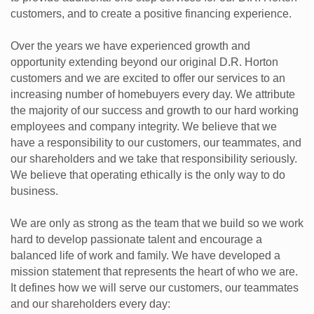
customers, and to create a positive financing experience.
Over the years we have experienced growth and
opportunity extending beyond our original D.R. Horton
customers and we are excited to offer our services to an
increasing number of homebuyers every day. We attribute
the majority of our success and growth to our hard working
employees and company integrity. We believe that we
have a responsibility to our customers, our teammates, and
our shareholders and we take that responsibility seriously.
We believe that operating ethically is the only way to do
business.
We are only as strong as the team that we build so we work
hard to develop passionate talent and encourage a
balanced life of work and family. We have developed a
mission statement that represents the heart of who we are.
It defines how we will serve our customers, our teammates
and our shareholders every day: