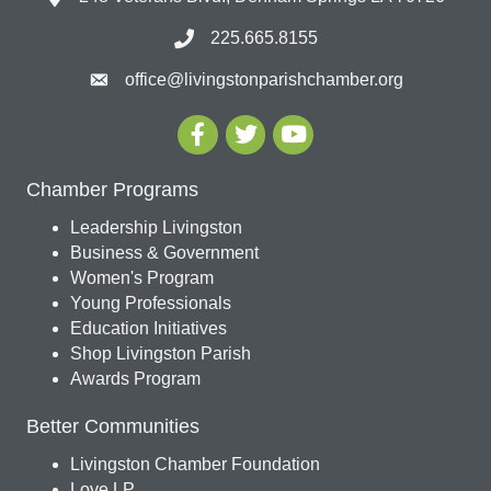
225.665.8155
office@livingstonparishchamber.org
Chamber Programs
Leadership Livingston
Business & Government
Women's Program
Young Professionals
Education Initiatives
Shop Livingston Parish
Awards Program
Better Communities
Livingston Chamber Foundation
Love LP