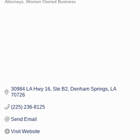
Attorneys
Women Owned Business
Categories
30984 LA Hwy 16
Ste B2
Denham Springs
LA
70726
(225) 236-8125
Send Email
Visit Website