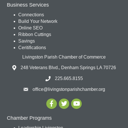
Business Services
Connections
Build Your Network
Online SEO
Ribbon Cuttings
Savings
Ceritifications
Livingston Parish Chamber of Commerce
248 Veterans Blvd., Denham Springs LA 70726
225.665.8155
office@livingstonparishchamber.org
Chamber Programs
Leadership Livingston