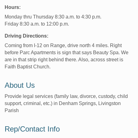
Hours:
Monday thru Thursday 8:30 a.m. to 4:30 p.m.
Friday 8:30 a.m. to 12:00 p.m.
Driving Directions:
Coming from I-12 on Range, drive north 4 miles. Right
before Parc Apartments is sign that says Beauty Spa. We
are in that strip right behind there. Also, across street is
Faith Baptist Church.
About Us
Provide legal services (family law, divorce, custody, child
support, criminal, etc.) in Denham Springs, Livingston
Parish
Rep/Contact Info