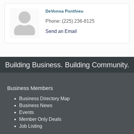
DeVonna Ponthieu
Phone:
(225) 236-8125
Send an Email
Building Business. Building Community.
Business Members
Business Directory Map
Business News
Events
Member Only Deals
Job Listing