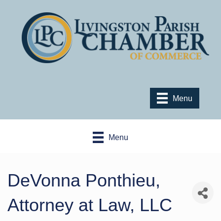
Menu
Menu
DeVonna Ponthieu,
Attorney at Law, LLC