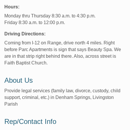
Hours:
Monday thru Thursday 8:30 a.m. to 4:30 p.m.
Friday 8:30 a.m. to 12:00 p.m.
Driving Directions:
Coming from I-12 on Range, drive north 4 miles. Right
before Parc Apartments is sign that says Beauty Spa. We
are in that strip right behind there. Also, across street is
Faith Baptist Church.
About Us
Provide legal services (family law, divorce, custody, child
support, criminal, etc.) in Denham Springs, Livingston
Parish
Rep/Contact Info