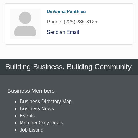
DeVonna Ponthieu
Phone:
(225) 236-8125
Send an Email
Building Business. Building Community.
Business Members
Business Directory Map
Business News
Events
Member Only Deals
Job Listing