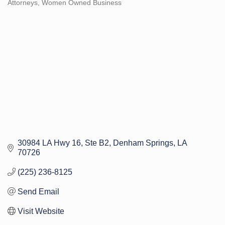
Attorneys
Women Owned Business
Categories
30984 LA Hwy 16
Ste B2
Denham Springs
LA
70726
(225) 236-8125
Send Email
Visit Website