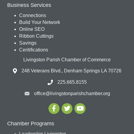
Business Services
Connections
Build Your Network
Online SEO
Ribbon Cuttings
Savings
Ceritifications
Livingston Parish Chamber of Commerce
248 Veterans Blvd., Denham Springs LA 70726
225.665.8155
office@livingstonparishchamber.org
Chamber Programs
Leadership Livingston