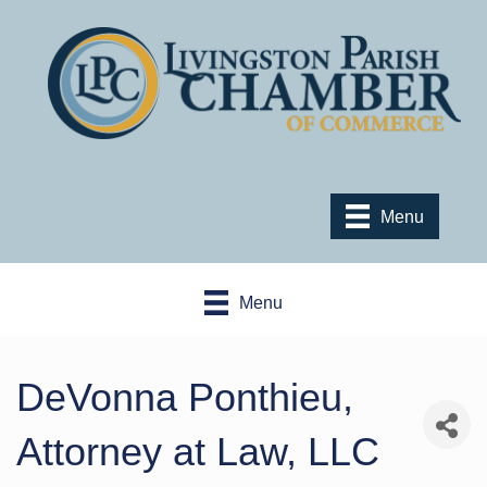
Menu
Menu
DeVonna Ponthieu,
Attorney at Law, LLC