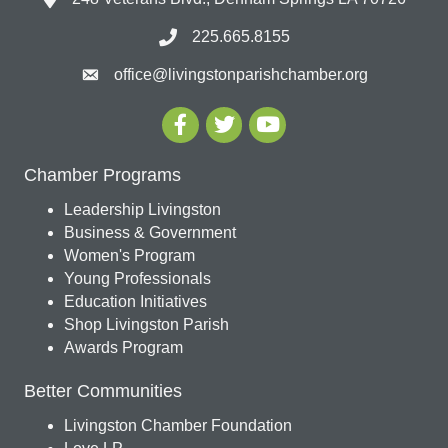
225.665.8155
office@livingstonparishchamber.org
Chamber Programs
Leadership Livingston
Business & Government
Women's Program
Young Professionals
Education Initiatives
Shop Livingston Parish
Awards Program
Better Communities
Livingston Chamber Foundation