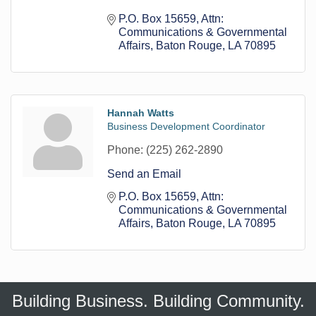
P.O. Box 15659
Attn: 
Communications & Governmental 
Affairs
Baton Rouge
LA
70895
Hannah Watts
Business Development Coordinator
Phone:
(225) 262-2890
Send an Email
P.O. Box 15659
Attn: 
Communications & Governmental 
Affairs
Baton Rouge
LA
70895
Building Business. Building Community.