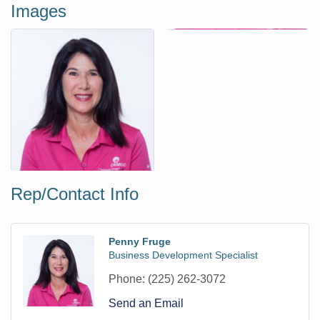
Images
Rep/Contact Info
Penny Fruge
Business Development Specialist
Phone:
(225) 262-3072
Send an Email