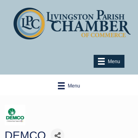
Menu
Menu
DEMCO