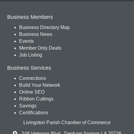
Business Members
Business Directory Map
Business News
Events
Member Only Deals
Job Listing
Business Services
Connections
Build Your Network
Online SEO
Ribbon Cuttings
Savings
Ceritifications
Livingston Parish Chamber of Commerce
248 Veterans Blvd., Denham Springs LA 70726