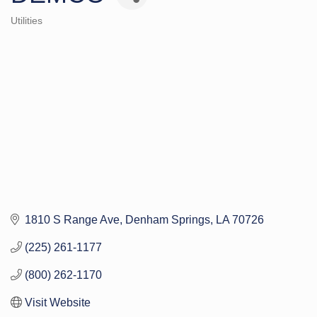
Utilities
Categories
1810 S Range Ave
Denham Springs
LA
70726
(225) 261-1177
(800) 262-1170
Visit Website