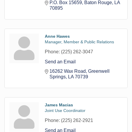
P.O. Box 15659
Baton Rouge
LA
70895
Anne Hawes
Manager, Member & Public Relations
Phone:
(225) 262-3047
Send an Email
16262 Wax Road
Greenwell 
Springs
LA
70739
James Macias
Joint Use Coordinator
Phone:
(225) 262-2921
Send an Email