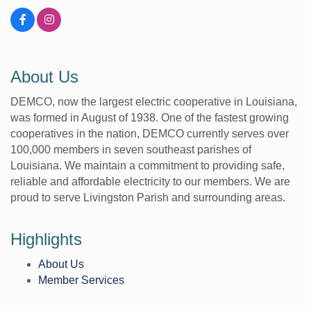
About Us
DEMCO, now the largest electric cooperative in Louisiana,
was formed in August of 1938. One of the fastest growing
cooperatives in the nation, DEMCO currently serves over
100,000 members in seven southeast parishes of
Louisiana. We maintain a commitment to providing safe,
reliable and affordable electricity to our members. We are
proud to serve Livingston Parish and surrounding areas.
Highlights
About Us
Member Services