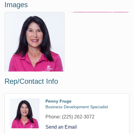
Images
Rep/Contact Info
Penny Fruge
Business Development Specialist
Phone:
(225) 262-3072
Send an Email