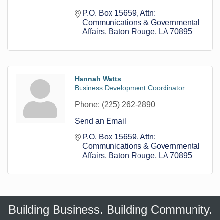
P.O. Box 15659
Attn: 
Communications & Governmental 
Affairs
Baton Rouge
LA
70895
Hannah Watts
Business Development Coordinator
Phone:
(225) 262-2890
Send an Email
P.O. Box 15659
Attn: 
Communications & Governmental 
Affairs
Baton Rouge
LA
70895
Building Business. Building Community.