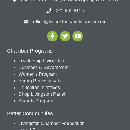
225.665.8155
office@livingstonparishchamber.org
Chamber Programs
Leadership Livingston
Business & Government
Women's Program
Young Professionals
Education Initiatives
Shop Livingston Parish
Awards Program
Better Communities
Livingston Chamber Foundation