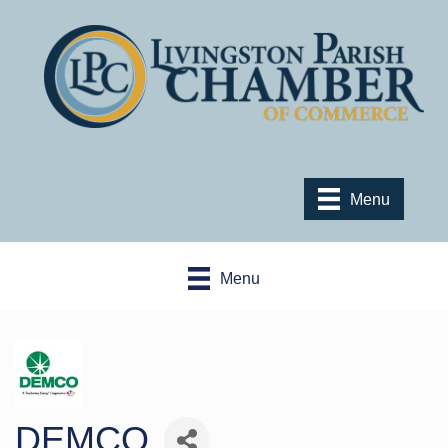
Menu
Menu
DEMCO