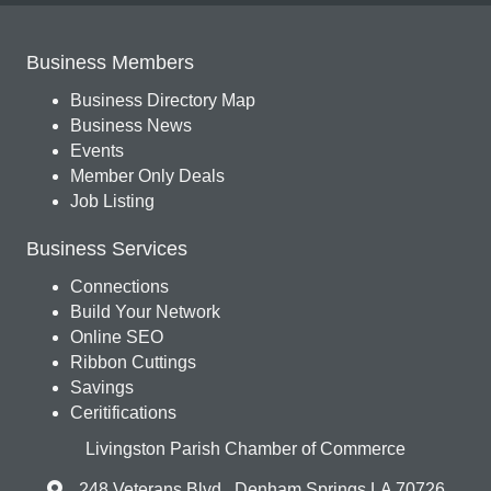
Business Members
Business Directory Map
Business News
Events
Member Only Deals
Job Listing
Business Services
Connections
Build Your Network
Online SEO
Ribbon Cuttings
Savings
Ceritifications
Livingston Parish Chamber of Commerce
248 Veterans Blvd., Denham Springs LA 70726