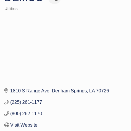
Utilities
Categories
1810 S Range Ave
Denham Springs
LA
70726
(225) 261-1177
(800) 262-1170
Visit Website