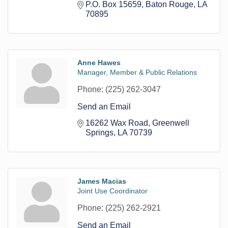
P.O. Box 15659
Baton Rouge
LA
70895
Anne Hawes
Manager, Member & Public Relations
Phone:
(225) 262-3047
Send an Email
16262 Wax Road
Greenwell 
Springs
LA
70739
James Macias
Joint Use Coordinator
Phone:
(225) 262-2921
Send an Email