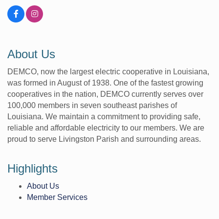
About Us
DEMCO, now the largest electric cooperative in Louisiana,
was formed in August of 1938. One of the fastest growing
cooperatives in the nation, DEMCO currently serves over
100,000 members in seven southeast parishes of
Louisiana. We maintain a commitment to providing safe,
reliable and affordable electricity to our members. We are
proud to serve Livingston Parish and surrounding areas.
Highlights
About Us
Member Services