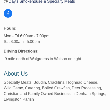
Day's Smokehouse & Specialty Meats
Hours:
Mon - Fri 6:00am - 7:00pm
Sat 8:00am - 5:00pm
Driving Directions:
.9 mile north of Walgreens in Watson on right
About Us
Specialty Meats, Boudin, Cracklins, Hoghead Cheese,
Wild Game, Catering, Boiled Crawfish, Deer Processing,
Christian and Family Owned Business in Denham Springs,
Livingston Parish