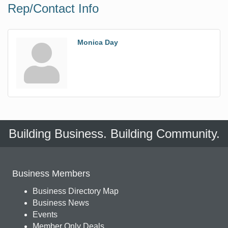
Rep/Contact Info
Monica Day
Building Business. Building Community.
Business Members
Business Directory Map
Business News
Events
Member Only Deals