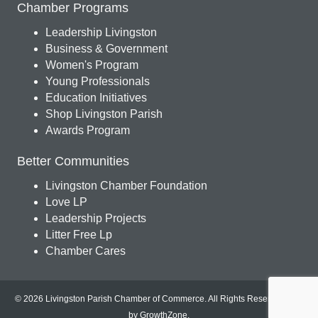
Chamber Programs
Leadership Livingston
Business & Government
Women's Program
Young Professionals
Education Initiatives
Shop Livingston Parish
Awards Program
Better Communities
Livingston Chamber Foundation
Love LP
Leadership Projects
Litter Free Lp
Chamber Cares
© 2026 Livingston Parish Chamber of Commerce. All Rights Reserved.
Site
by
GrowthZone
.