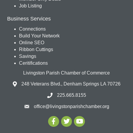
Job Listing
Business Services
Connections
Build Your Network
Online SEO
Ribbon Cuttings
Savings
Ceritifications
Livingston Parish Chamber of Commerce
248 Veterans Blvd., Denham Springs LA 70726
225.665.8155
office@livingstonparishchamber.org