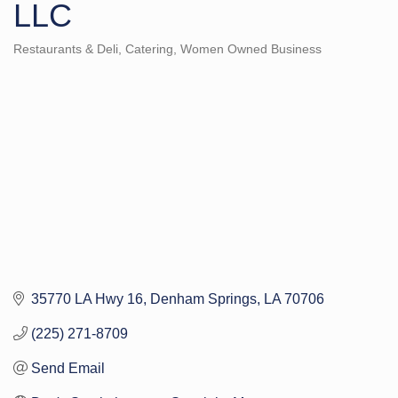
LLC
Restaurants & Deli
Catering
Women Owned Business
Categories
35770 LA Hwy 16
Denham Springs
LA
70706
(225) 271-8709
Send Email