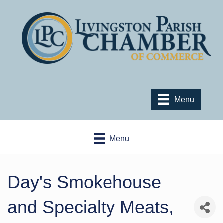
Menu
Menu
Day's Smokehouse
and Specialty Meats,