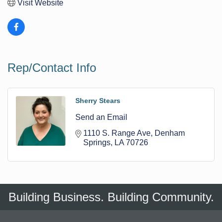
Visit Website
Rep/Contact Info
Sherry Stears
Send an Email
1110 S. Range Ave
Denham 
Springs
LA
70726
Building Business. Building Community.