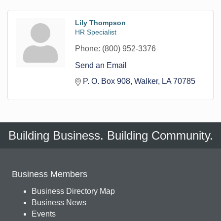
Lily Thompson
HR Specialist
Phone:
(800) 952-3376
Send an Email
P. O. Box 908
Walker
LA
70785
Building Business. Building Community.
Business Members
Business Directory Map
Business News
Events