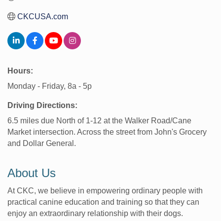
CKCUSA.com
Hours:
Monday - Friday, 8a - 5p
Driving Directions:
6.5 miles due North of 1-12 at the Walker Road/Cane
Market intersection. Across the street from John's Grocery
and Dollar General.
About Us
At CKC, we believe in empowering ordinary people with
practical canine education and training so that they can
enjoy an extraordinary relationship with their dogs.