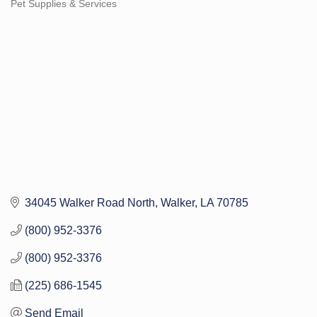
Pet Supplies & Services
Categories
34045 Walker Road North
Walker
LA
70785
(800) 952-3376
(800) 952-3376
(225) 686-1545
Send Email