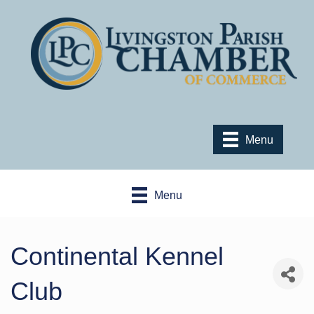
Menu
Menu
Continental Kennel
Club