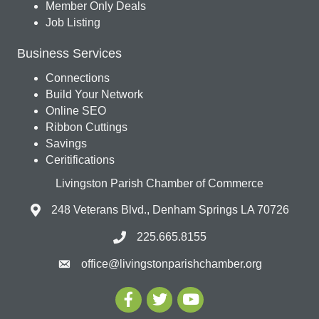
Member Only Deals
Job Listing
Business Services
Connections
Build Your Network
Online SEO
Ribbon Cuttings
Savings
Ceritifications
Livingston Parish Chamber of Commerce
248 Veterans Blvd., Denham Springs LA 70726
225.665.8155
office@livingstonparishchamber.org