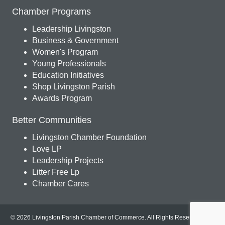
Chamber Programs
Leadership Livingston
Business & Government
Women's Program
Young Professionals
Education Initiatives
Shop Livingston Parish
Awards Program
Better Communities
Livingston Chamber Foundation
Love LP
Leadership Projects
Litter Free Lp
Chamber Cares
© 2026 Livingston Parish Chamber of Commerce. All Rights Reserved.
Site