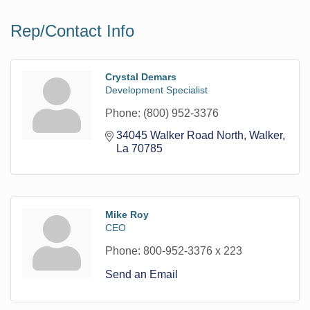
Rep/Contact Info
Crystal Demars
Development Specialist
Phone:
(800) 952-3376
34045 Walker Road North
Walker
La
70785
Mike Roy
CEO
Phone:
800-952-3376 x 223
Send an Email