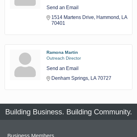
Send an Email
1514 Martens Drive
Hammond
LA
70401
Ramona Martin
Outreach Director
Send an Email
Denham Springs
LA
70727
Building Business. Building Community.
Business Members