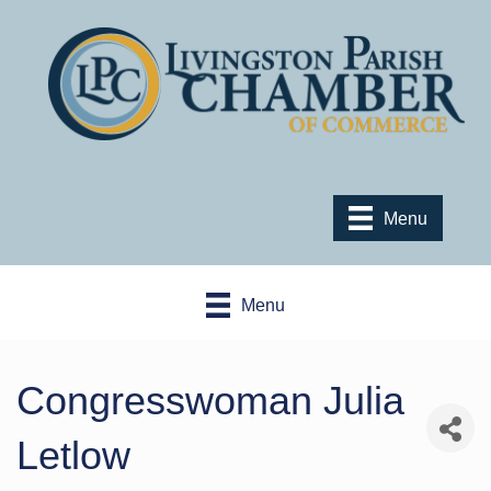
Menu
Menu
Congresswoman Julia
Letlow