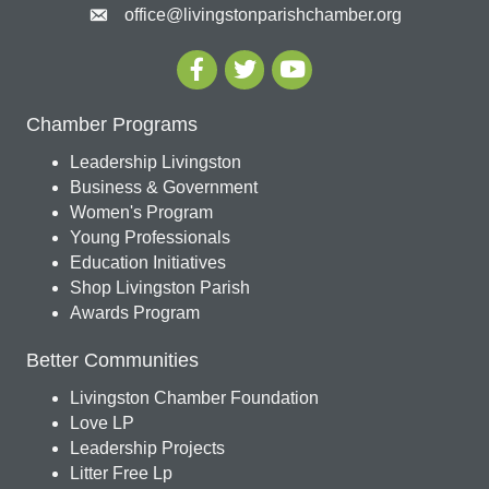
office@livingstonparishchamber.org
Chamber Programs
Leadership Livingston
Business & Government
Women's Program
Young Professionals
Education Initiatives
Shop Livingston Parish
Awards Program
Better Communities
Livingston Chamber Foundation
Love LP
Leadership Projects
Litter Free Lp