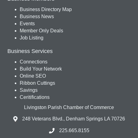
Business Directory Map
Business News
Events
Member Only Deals
Job Listing
Business Services
Connections
Build Your Network
Online SEO
Ribbon Cuttings
Savings
Ceritifications
Livingston Parish Chamber of Commerce
248 Veterans Blvd., Denham Springs LA 70726
225.665.8155