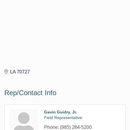
LA
70727
Rep/Contact Info
Gavin Guidry, Jr.
Field Representative
Phone:
(985) 284-5200