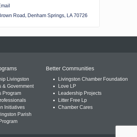
Email
Brown Road
Denham Springs
LA
70726
ograms
Better Communities
ip Livingston
Livingston Chamber Foundation
s & Government
Love LP
 Program
Leadership Projects
ofessionals
Litter Free Lp
 Initiatives
Chamber Cares
ingston Parish
Program