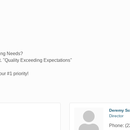
ing Needs?
. ''Quality Exceeding Expectations''
ur #1 priority!
Deremy Sc
Director
Phone:
(2