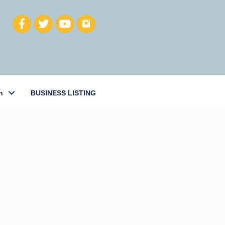
h
BUSINESS LISTING