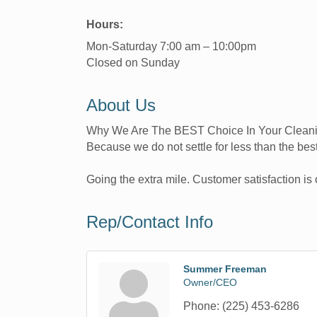
Hours:
Mon-Saturday 7:00 am – 10:00pm
Closed on Sunday
About Us
Why We Are The BEST Choice In Your Clean
Because we do not settle for less than the best
Going the extra mile. Customer satisfaction is o
Rep/Contact Info
Summer Freeman
Owner/CEO
Phone:
(225) 453-6286