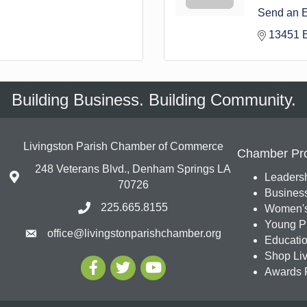
Send an 
13451 
Building Business. Building Community.
Livingston Parish Chamber of Commerce
Chamber Pr
248 Veterans Blvd., Denham Springs LA
Leadersh
70726
Busines
225.665.8155
Women's
Young Pr
office@livingstonparishchamber.org
Education
Shop Liv
Awards 