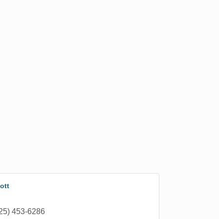
ott
25) 453-6286