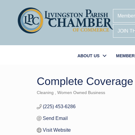
Member
JOIN 
ABOUT US
MEMBER
Complete Coverage
Cleaning
Women Owned Business
Categories
(225) 453-6286
Send Email
Visit Website