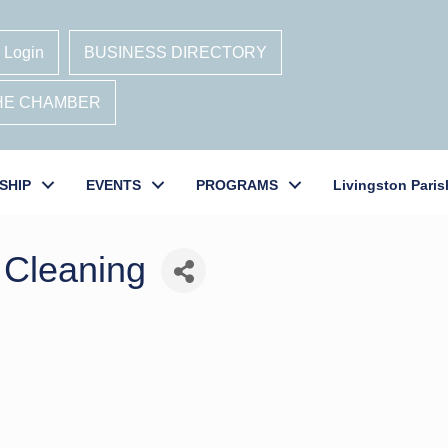
 Login
BUSINESS DIRECTORY
THE CHAMBER
SHIP
EVENTS
PROGRAMS
Livingston Paris
 Cleaning