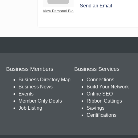
Send an Email
View Personal Bio
Business Members
Business Services
Business Directory Map
Connections
Business News
Build Your Network
Events
Online SEO
Member Only Deals
Ribbon Cuttings
Job Listing
Savings
Ceritifications