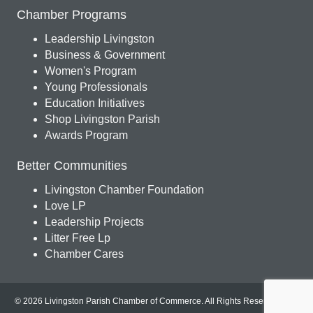
Chamber Programs
Leadership Livingston
Business & Government
Women's Program
Young Professionals
Education Initiatives
Shop Livingston Parish
Awards Program
Better Communities
Livingston Chamber Foundation
Love LP
Leadership Projects
Litter Free Lp
Chamber Cares
© 2026 Livingston Parish Chamber of Commerce. All Rights Reserved.
Site