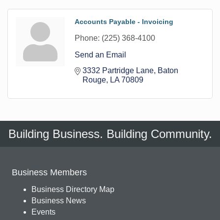
Accounts Payable - Invoicing
Phone:
(225) 368-4100
Send an Email
3332 Partridge Lane
Baton 
Rouge
LA
70809
Building Business. Building Community.
Business Members
Business Directory Map
Business News
Events