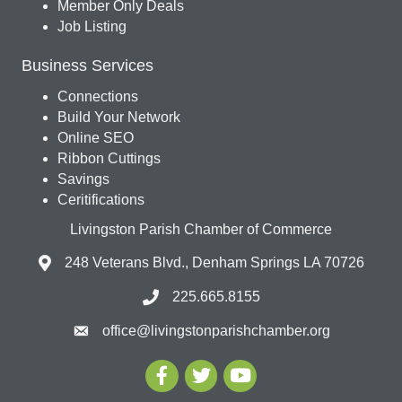
Member Only Deals
Job Listing
Business Services
Connections
Build Your Network
Online SEO
Ribbon Cuttings
Savings
Ceritifications
Livingston Parish Chamber of Commerce
248 Veterans Blvd., Denham Springs LA 70726
225.665.8155
office@livingstonparishchamber.org