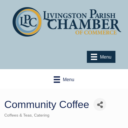
Menu
Menu
Community Coffee
Coffees & Teas
Catering
Categories