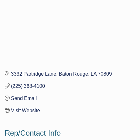
3332 Partridge Lane
Baton Rouge
LA
70809
(225) 368-4100
Send Email
Visit Website
Rep/Contact Info