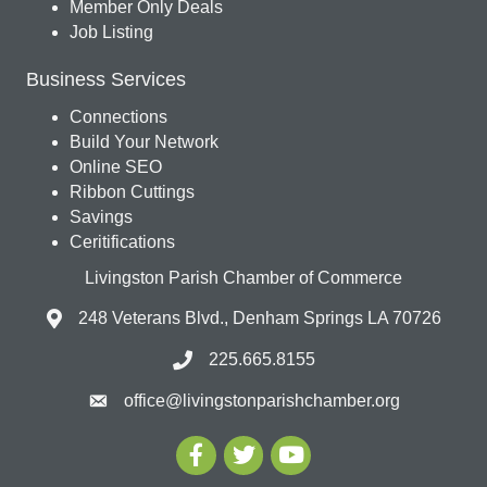
Member Only Deals
Job Listing
Business Services
Connections
Build Your Network
Online SEO
Ribbon Cuttings
Savings
Ceritifications
Livingston Parish Chamber of Commerce
248 Veterans Blvd., Denham Springs LA 70726
225.665.8155
office@livingstonparishchamber.org