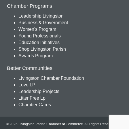
Chamber Programs
Leadership Livingston
Business & Government
Women's Program
Young Professionals
Education Initiatives
Shop Livingston Parish
Awards Program
Better Communities
Livingston Chamber Foundation
Love LP
Leadership Projects
Litter Free Lp
Chamber Cares
© 2026 Livingston Parish Chamber of Commerce. All Rights Reserved.
Site