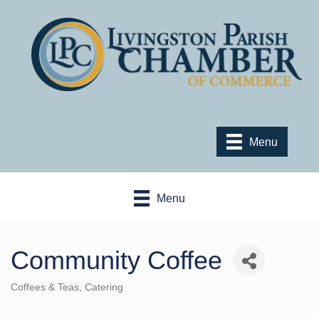
Menu
Menu
Community Coffee
Coffees & Teas
Catering
Categories