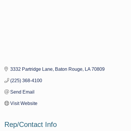
3332 Partridge Lane
Baton Rouge
LA
70809
(225) 368-4100
Send Email
Visit Website
Rep/Contact Info