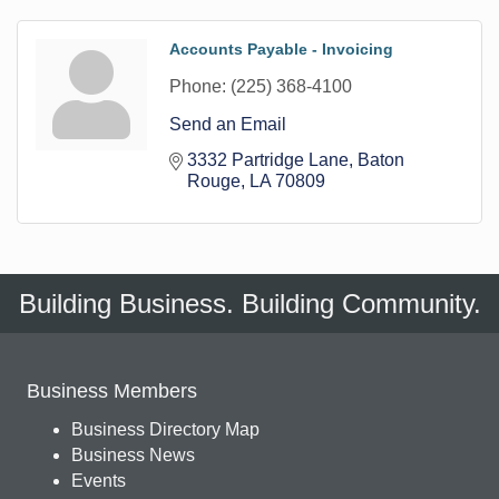
Accounts Payable - Invoicing
Phone:
(225) 368-4100
Send an Email
3332 Partridge Lane
Baton 
Rouge
LA
70809
Building Business. Building Community.
Business Members
Business Directory Map
Business News
Events