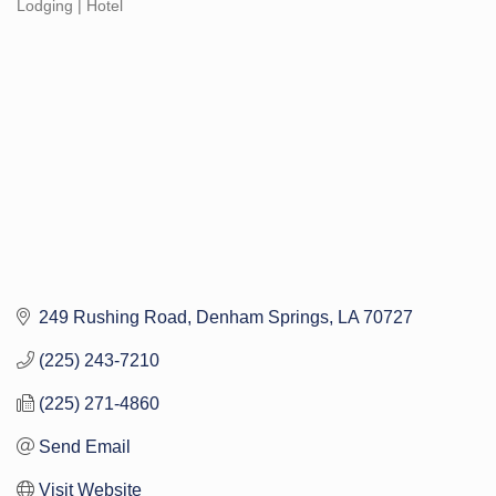
Lodging | Hotel
Categories
249 Rushing Road
Denham Springs
LA
70727
(225) 243-7210
(225) 271-4860
Send Email
Visit Website