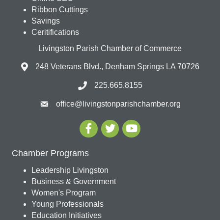
Ribbon Cuttings
Savings
Ceritifications
Livingston Parish Chamber of Commerce
248 Veterans Blvd., Denham Springs LA 70726
225.665.8155
office@livingstonparishchamber.org
Chamber Programs
Leadership Livingston
Business & Government
Women's Program
Young Professionals
Education Initiatives