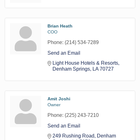
Brian Heath
COO
Phone:
(214) 534-7289
Send an Email
Light House Hotels & Resorts
Denham Springs
LA
70727
Amit Joshi
Owner
Phone:
(225) 243-7210
Send an Email
249 Rushing Road
Denham 