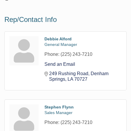
Rep/Contact Info
Debbie Alford
General Manager
Phone:
(225) 243-7210
Send an Email
249 Rushing Road
Denham 
Springs
LA
70727
Stephen Flynn
Sales Manager
Phone:
(225) 243-7210