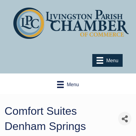
Menu
Menu
Comfort Suites
Denham Springs