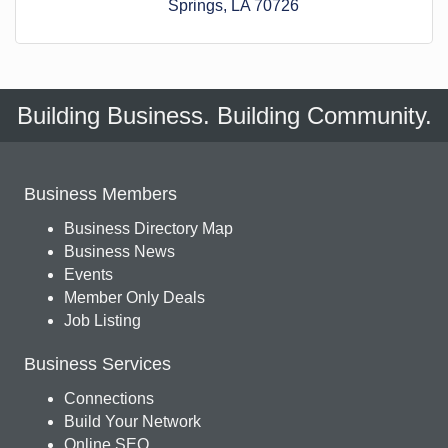
Springs
LA
70726
Building Business. Building Community.
Business Members
Business Directory Map
Business News
Events
Member Only Deals
Job Listing
Business Services
Connections
Build Your Network
Online SEO