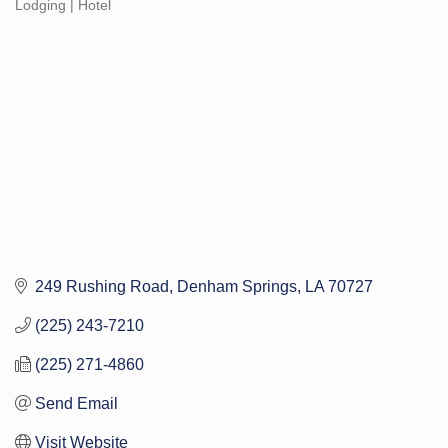
Lodging | Hotel
Categories
249 Rushing Road
Denham Springs
LA
70727
(225) 243-7210
(225) 271-4860
Send Email
Visit Website