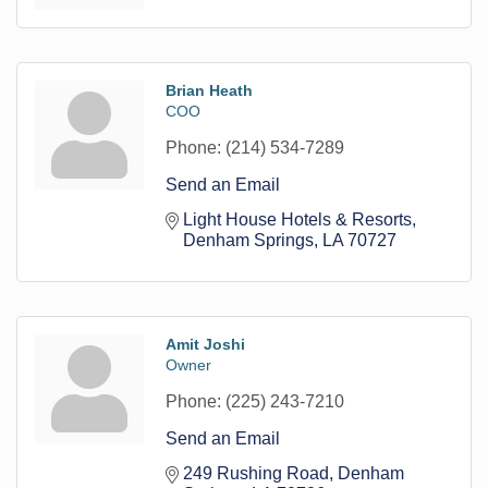
Brian Heath
COO
Phone:
(214) 534-7289
Send an Email
Light House Hotels & Resorts
Denham Springs
LA
70727
Amit Joshi
Owner
Phone:
(225) 243-7210
Send an Email
249 Rushing Road
Denham 