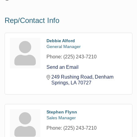
Rep/Contact Info
Debbie Alford
General Manager
Phone:
(225) 243-7210
Send an Email
249 Rushing Road
Denham 
Springs
LA
70727
Stephen Flynn
Sales Manager
Phone:
(225) 243-7210