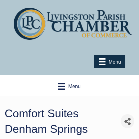
Menu
Menu
Comfort Suites
Denham Springs