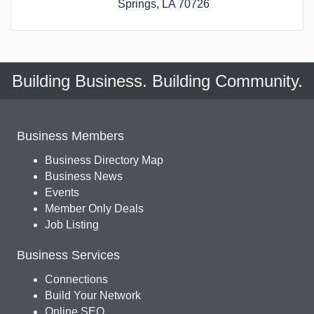
Springs
LA
70726
Building Business. Building Community.
Business Members
Business Directory Map
Business News
Events
Member Only Deals
Job Listing
Business Services
Connections
Build Your Network
Online SEO