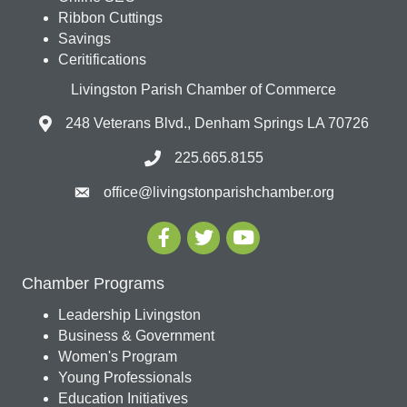
Ribbon Cuttings
Savings
Ceritifications
Livingston Parish Chamber of Commerce
248 Veterans Blvd., Denham Springs LA 70726
225.665.8155
office@livingstonparishchamber.org
Chamber Programs
Leadership Livingston
Business & Government
Women's Program
Young Professionals
Education Initiatives