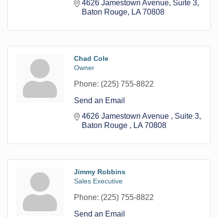
4626 Jamestown Avenue
Suite 3
Baton Rouge
LA
70808
Chad Cole
Owner
Phone:
(225) 755-8822
Send an Email
4626 Jamestown Avenue 
Suite 3
Baton Rouge 
LA
70808
Jimmy Robbins
Sales Executive
Phone:
(225) 755-8822
Send an Email