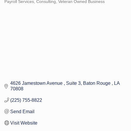
Payroll Services
Consulting
Veteran Owned Business
Categories
4626 Jamestown Avenue 
Suite 3
Baton Rouge 
LA
70808
(225) 755-8822
Send Email
Visit Website