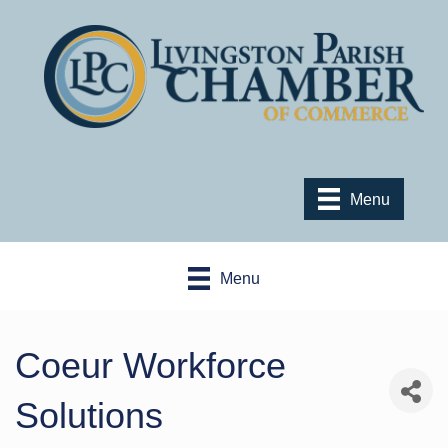
Menu
Menu
Coeur Workforce
Solutions