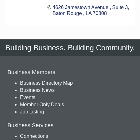
4626 Jamestown Avenue 
Suite 3
Baton Rouge 
LA
70808
Building Business. Building Community.
Business Members
Business Directory Map
Business News
Events
Member Only Deals
Job Listing
Business Services
Connections