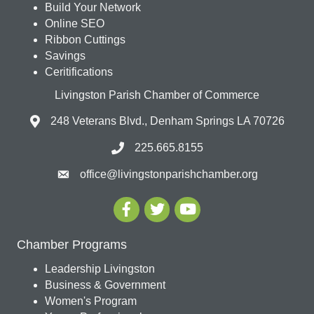
Build Your Network
Online SEO
Ribbon Cuttings
Savings
Ceritifications
Livingston Parish Chamber of Commerce
248 Veterans Blvd., Denham Springs LA 70726
225.665.8155
office@livingstonparishchamber.org
Chamber Programs
Leadership Livingston
Business & Government
Women's Program