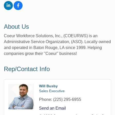
About Us
Coeur Workforce Solutions, Inc., (COEURWS) is an
Administrative Service Organization, (ASO). Locally owned
and operated in Baton Rouge, LA since 1999. Helping
companies grow their ''Coeur'' business!
Rep/Contact Info
Will Busby
Sales Executive
Phone:
(225) 295-6955
Send an Email