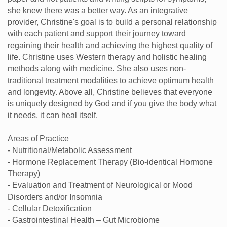
she knew there was a better way. As an integrative
provider, Christine's goal is to build a personal relationship
with each patient and support their journey toward
regaining their health and achieving the highest quality of
life. Christine uses Western therapy and holistic healing
methods along with medicine. She also uses non-
traditional treatment modalities to achieve optimum health
and longevity. Above all, Christine believes that everyone
is uniquely designed by God and if you give the body what
it needs, it can heal itself.
Areas of Practice
- Nutritional/Metabolic Assessment
- Hormone Replacement Therapy (Bio-identical Hormone
Therapy)
- Evaluation and Treatment of Neurological or Mood
Disorders and/or Insomnia
- Cellular Detoxification
- Gastrointestinal Health – Gut Microbiome