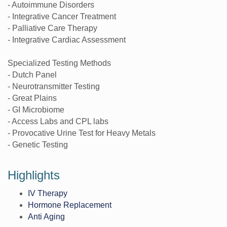
- Autoimmune Disorders
- Integrative Cancer Treatment
- Palliative Care Therapy
- Integrative Cardiac Assessment
Specialized Testing Methods
- Dutch Panel
- Neurotransmitter Testing
- Great Plains
- GI Microbiome
- Access Labs and CPL labs
- Provocative Urine Test for Heavy Metals
- Genetic Testing
Highlights
IV Therapy
Hormone Replacement
Anti Aging