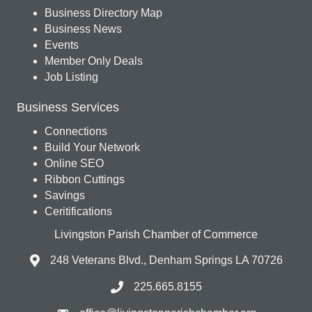
Business Directory Map
Business News
Events
Member Only Deals
Job Listing
Business Services
Connections
Build Your Network
Online SEO
Ribbon Cuttings
Savings
Ceritifications
Livingston Parish Chamber of Commerce
248 Veterans Blvd., Denham Springs LA 70726
225.665.8155