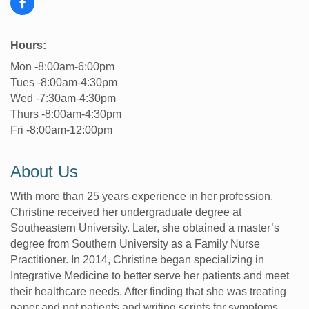
Hours:
Mon -8:00am-6:00pm
Tues -8:00am-4:30pm
Wed -7:30am-4:30pm
Thurs -8:00am-4:30pm
Fri -8:00am-12:00pm
About Us
With more than 25 years experience in her profession,
Christine received her undergraduate degree at
Southeastern University. Later, she obtained a master’s
degree from Southern University as a Family Nurse
Practitioner. In 2014, Christine began specializing in
Integrative Medicine to better serve her patients and meet
their healthcare needs. After finding that she was treating
paper and not patients and writing scripts for symptoms,