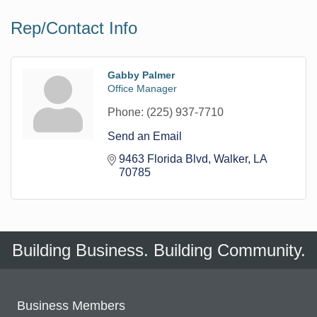
Rep/Contact Info
Gabby Palmer
Office Manager
Phone:
(225) 937-7710
Send an Email
9463 Florida Blvd
Walker
LA
70785
Building Business. Building Community.
Business Members