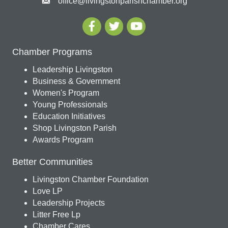
office@livingstonparishchamber.org
Chamber Programs
Leadership Livingston
Business & Government
Women's Program
Young Professionals
Education Initiatives
Shop Livingston Parish
Awards Program
Better Communities
Livingston Chamber Foundation
Love LP
Leadership Projects
Litter Free Lp
Chamber Cares