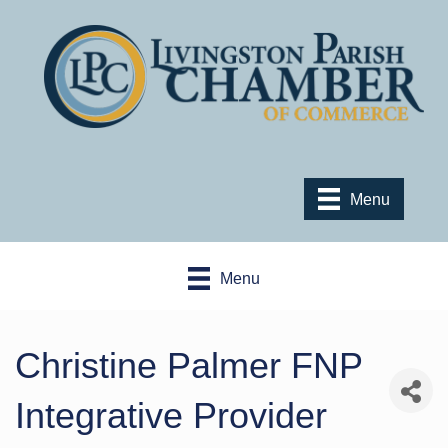
Menu
Menu
Christine Palmer FNP
Integrative Provider