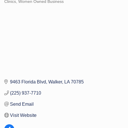
Clinics
Women Owned Business
Categories
9463 Florida Blvd
Walker
LA
70785
(225) 937-7710
Send Email
Visit Website