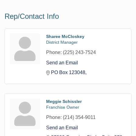
Rep/Contact Info
Sharee McCloskey
District Manager
Phone:
(225) 243-7524
Send an Email
PO Box 123048
Meggie Schissler
Franchise Owner
Phone:
(214) 354-9011
Send an Email