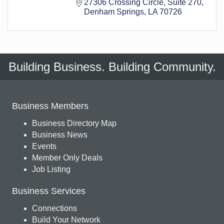
27306 Crossing Circle
Suite 270
Denham Springs
LA
70726
Building Business. Building Community.
Business Members
Business Directory Map
Business News
Events
Member Only Deals
Job Listing
Business Services
Connections
Build Your Network