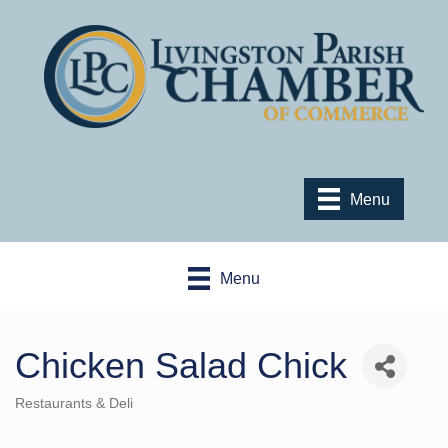
Menu
Menu
Chicken Salad Chick
Restaurants & Deli
Categories