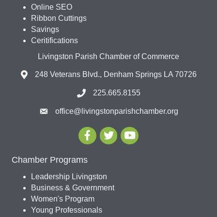
Online SEO
Ribbon Cuttings
Savings
Ceritifications
Livingston Parish Chamber of Commerce
248 Veterans Blvd., Denham Springs LA 70726
225.665.8155
office@livingstonparishchamber.org
Chamber Programs
Leadership Livingston
Business & Government
Women's Program
Young Professionals