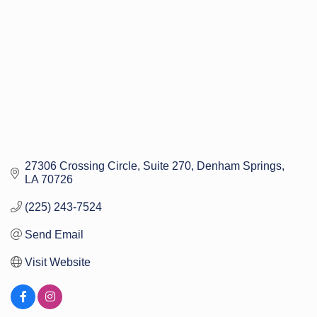
27306 Crossing Circle
Suite 270
Denham Springs
LA
70726
(225) 243-7524
Send Email
Visit Website