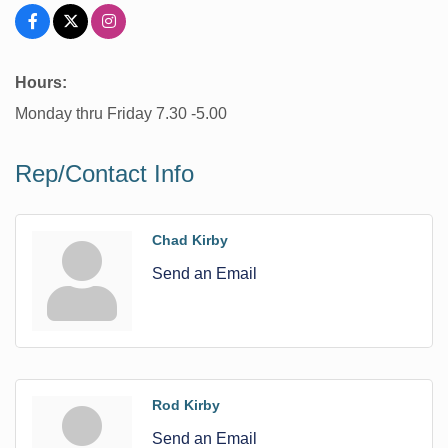
Hours:
Monday thru Friday 7.30 -5.00
Rep/Contact Info
Chad Kirby
Send an Email
Rod Kirby
Send an Email