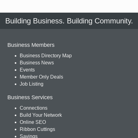
Building Business. Building Community.
Business Members
Business Directory Map
Business News
Events
Member Only Deals
Job Listing
Business Services
Connections
Build Your Network
Online SEO
Ribbon Cuttings
Savings