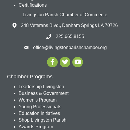
Ceritifications
Livingston Parish Chamber of Commerce
248 Veterans Blvd., Denham Springs LA 70726
225.665.8155
office@livingstonparishchamber.org
Chamber Programs
Leadership Livingston
Business & Government
Women's Program
Young Professionals
Education Initiatives
Shop Livingston Parish
Awards Program