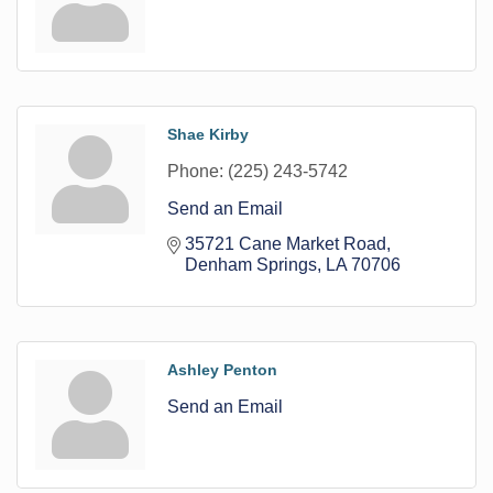
Shae Kirby
Phone:
(225) 243-5742
Send an Email
35721 Cane Market Road
Denham Springs
LA
70706
Ashley Penton
Send an Email