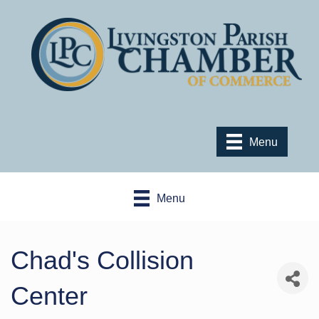
Menu
Menu
Chad's Collision
Center