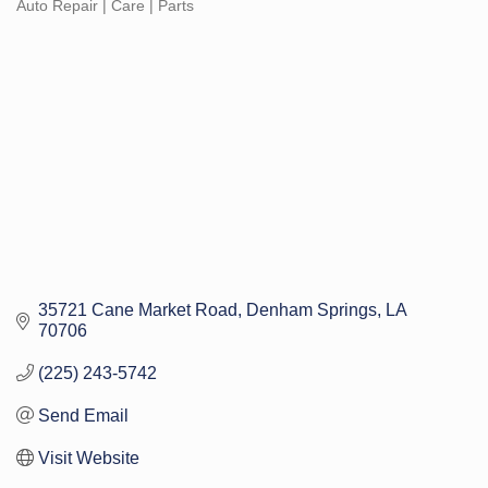
Auto Repair | Care | Parts
Categories
35721 Cane Market Road
Denham Springs
LA
70706
(225) 243-5742
Send Email
Visit Website