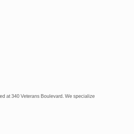
cated at 340 Veterans Boulevard. We specialize