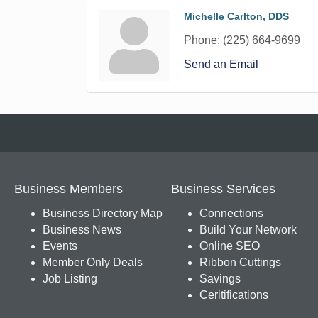
Michelle Carlton, DDS
Phone:
(225) 664-9699
Send an Email
Business Members
Business Services
Business Directory Map
Connections
Business News
Build Your Network
Events
Online SEO
Member Only Deals
Ribbon Cuttings
Job Listing
Savings
Ceritifications