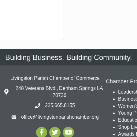
Building Business. Building Community.
Livingston Parish Chamber of Commerce
Chamber Pr
248 Veterans Blvd., Denham Springs LA
Leadersh
70726
Busines
225.665.8155
Women's
Young Pr
office@livingstonparishchamber.org
Education
Shop Liv
Awards 