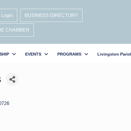
 Login
BUSINESS DIRECTORY
THE CHAMBER
SHIP
EVENTS
PROGRAMS
Livingston Paris
s
0726