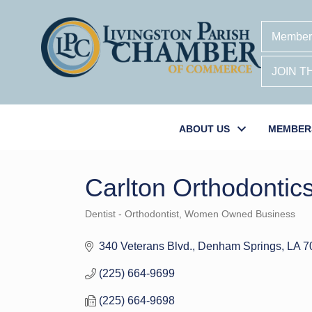
Member
JOIN 
ABOUT US
MEMBER
Carlton Orthodontic
Dentist - Orthodontist
Women Owned Business
Categories
340 Veterans Blvd.
Denham Springs
LA
7
(225) 664-9699
(225) 664-9698