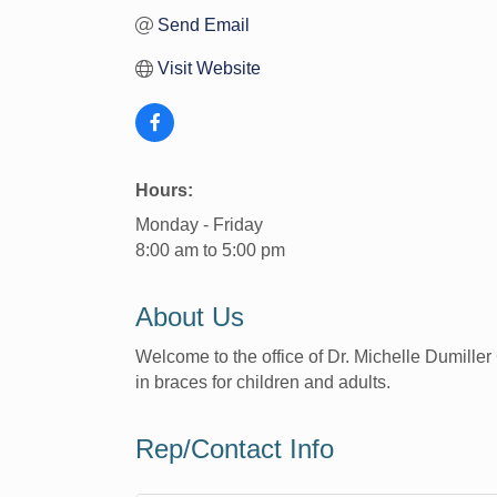
Send Email
Visit Website
Hours:
Monday - Friday
8:00 am to 5:00 pm
About Us
Welcome to the office of Dr. Michelle Dumiller 
in braces for children and adults.
Rep/Contact Info