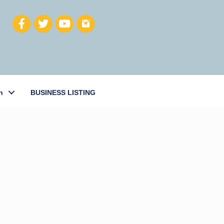
h
BUSINESS LISTING