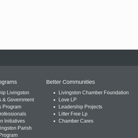
ograms
Better Communities
ip Livingston
Livingston Chamber Foundation
s & Government
Love LP
 Program
Leadership Projects
ofessionals
Litter Free Lp
 Initiatives
Chamber Cares
ingston Parish
Program