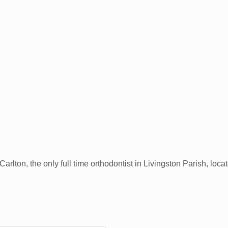
Carlton, the only full time orthodontist in Livingston Parish, lo