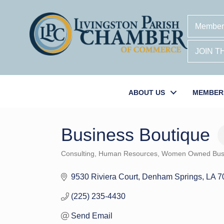
Member
JOIN 
ABOUT US
MEMBER
Business Boutique
Consulting
Human Resources
Women Owned Bus
Categories
9530 Riviera Court
Denham Springs
LA
7
(225) 235-4430
Send Email