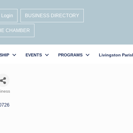
 Login
BUSINESS DIRECTORY
THE CHAMBER
SHIP
EVENTS
PROGRAMS
Livingston Paris
iness
0726