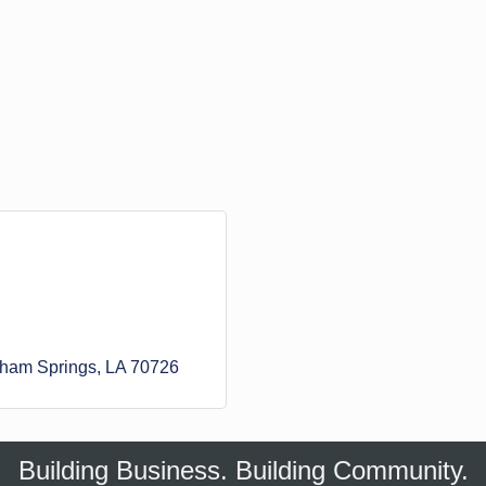
ham Springs
LA
70726
Building Business. Building Community.