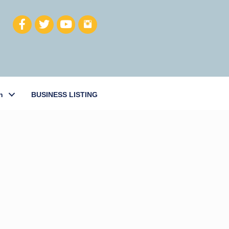
h
BUSINESS LISTING