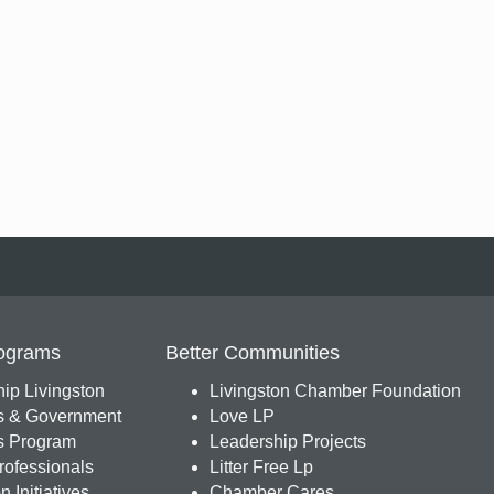
ograms
Better Communities
ip Livingston
Livingston Chamber Foundation
s & Government
Love LP
 Program
Leadership Projects
ofessionals
Litter Free Lp
 Initiatives
Chamber Cares