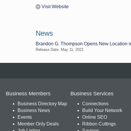
Visit Website
News
Brandon G. Thompson Opens New Location i
Release Date: May 11, 2021
Business Members
Business Services
Business Directory Map
Connections
Business News
Build Your Network
Events
Online SEO
Member Only Deals
Ribbon Cuttings
Job Listing
Savings