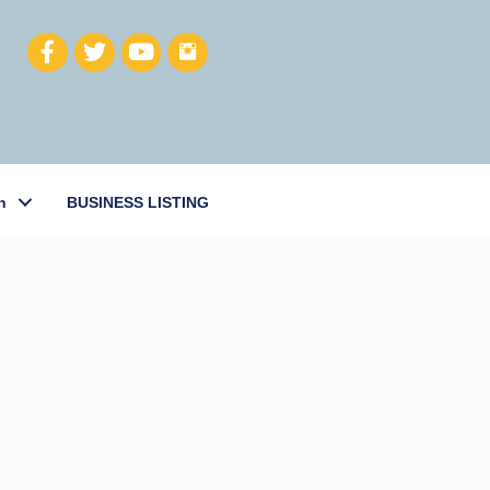
h
BUSINESS LISTING