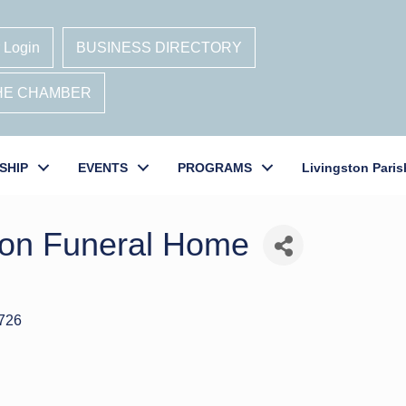
 Login
BUSINESS DIRECTORY
THE CHAMBER
SHIP
EVENTS
PROGRAMS
Livingston Paris
on Funeral Home
726