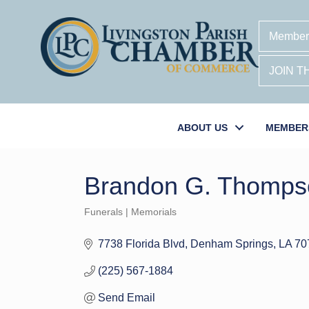
Member
JOIN 
ABOUT US
MEMBER
Brandon G. Thomps
Funerals | Memorials
Categories
7738 Florida Blvd
Denham Springs
LA
70
(225) 567-1884
Send Email