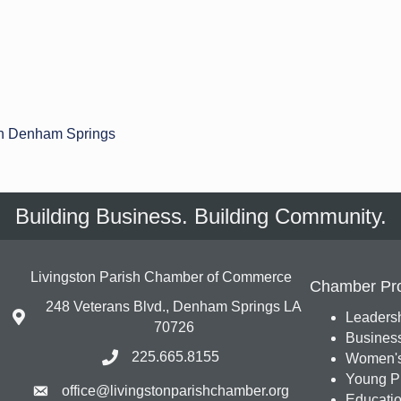
n Denham Springs
Building Business. Building Community.
Livingston Parish Chamber of Commerce
Chamber Pr
248 Veterans Blvd., Denham Springs LA
Leadersh
70726
Busines
225.665.8155
Women's
Young Pr
office@livingstonparishchamber.org
Education