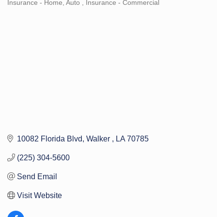
Insurance - Home, Auto
Insurance - Commercial
Categories
10082 Florida Blvd
Walker 
LA
70785
(225) 304-5600
Send Email
Visit Website