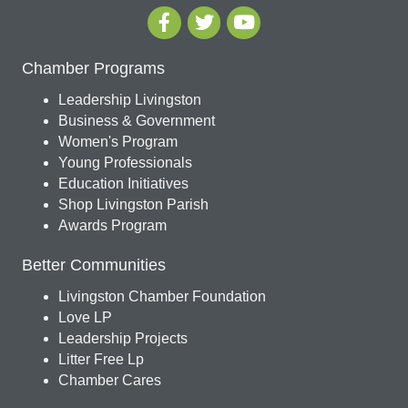
Chamber Programs
Leadership Livingston
Business & Government
Women's Program
Young Professionals
Education Initiatives
Shop Livingston Parish
Awards Program
Better Communities
Livingston Chamber Foundation
Love LP
Leadership Projects
Litter Free Lp
Chamber Cares