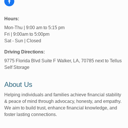
Hours:
Mon-Thu | 9:00 am to 5:15 pm
Fri | 9:00am to 5:00pm
Sat - Sun | Closed
Driving Directions:
9775 Florida Blvd Suite F Walker, LA, 70785 next to Tellus
Self Storage
About Us
Helping individuals and families achieve financial stability
& peace of mind through advocacy, honesty, and empathy.
We aim to build trust, enhance financial knowledge, and
foster lasting connections.