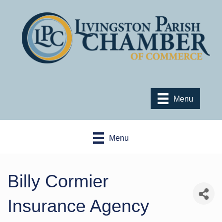
Menu
Menu
Billy Cormier
Insurance Agency