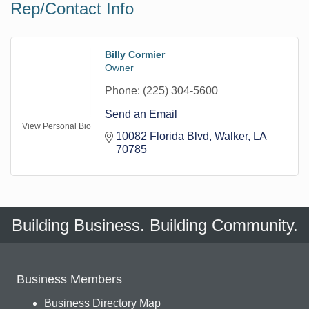
Rep/Contact Info
Billy Cormier
Owner
Phone:
(225) 304-5600
Send an Email
View Personal Bio
10082 Florida Blvd
Walker
LA
70785
Building Business. Building Community.
Business Members
Business Directory Map