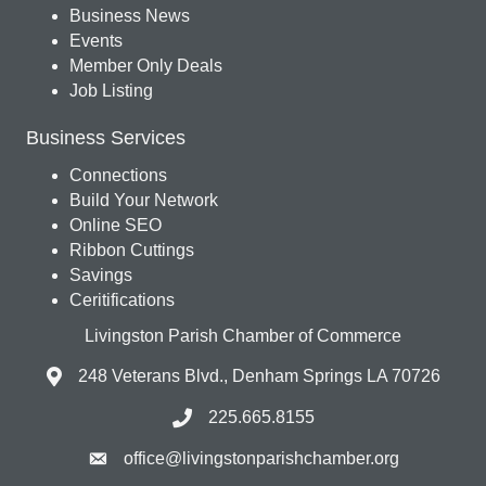
Business News
Events
Member Only Deals
Job Listing
Business Services
Connections
Build Your Network
Online SEO
Ribbon Cuttings
Savings
Ceritifications
Livingston Parish Chamber of Commerce
248 Veterans Blvd., Denham Springs LA 70726
225.665.8155
office@livingstonparishchamber.org