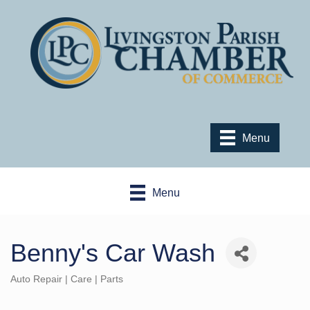
Menu
Menu
Benny's Car Wash
Auto Repair | Care | Parts
Categories