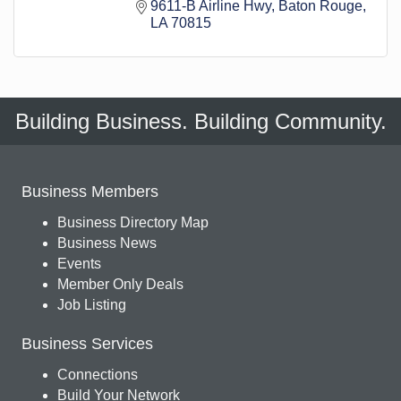
9611-B Airline Hwy
Baton Rouge
LA
70815
Building Business. Building Community.
Business Members
Business Directory Map
Business News
Events
Member Only Deals
Job Listing
Business Services
Connections
Build Your Network