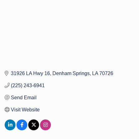
31926 LA Hwy 16
Denham Springs
LA
70726
(225) 243-6941
Send Email
Visit Website