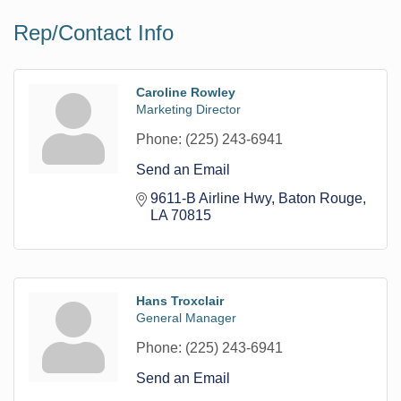
Rep/Contact Info
Caroline Rowley
Marketing Director
Phone:
(225) 243-6941
Send an Email
9611-B Airline Hwy
Baton Rouge
LA
70815
Hans Troxclair
General Manager
Phone:
(225) 243-6941
Send an Email