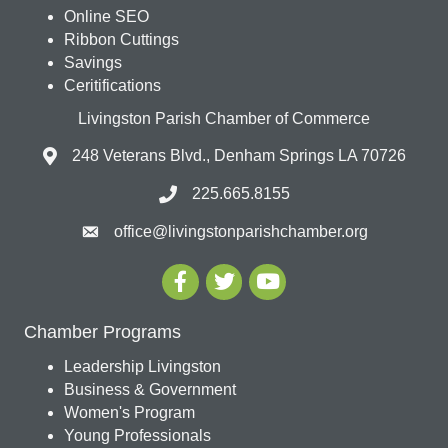
Online SEO
Ribbon Cuttings
Savings
Ceritifications
Livingston Parish Chamber of Commerce
248 Veterans Blvd., Denham Springs LA 70726
225.665.8155
office@livingstonparishchamber.org
Chamber Programs
Leadership Livingston
Business & Government
Women's Program
Young Professionals